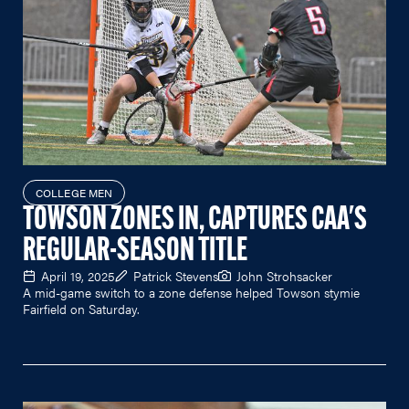
COLLEGE MEN
TOWSON ZONES IN, CAPTURES CAA'S
REGULAR-SEASON TITLE
April 19, 2025
Patrick Stevens
John Strohsacker
A mid-game switch to a zone defense helped Towson stymie
Fairfield on Saturday.