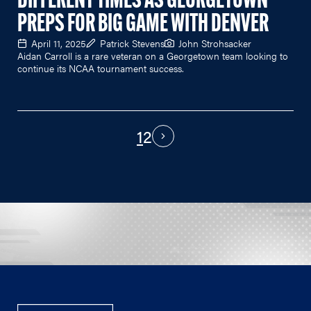
DIFFERENT TIMES AS GEORGETOWN
PREPS FOR BIG GAME WITH DENVER
April 11, 2025
Patrick Stevens
John Strohsacker
Aidan Carroll is a rare veteran on a Georgetown team looking to
continue its NCAA tournament success.
1
2
PAGINATION
Next