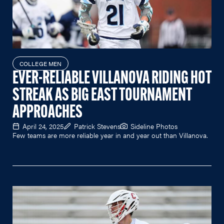
COLLEGE MEN
EVER-RELIABLE VILLANOVA RIDING HOT
STREAK AS BIG EAST TOURNAMENT
APPROACHES
April 24, 2025
Patrick Stevens
Sideline Photos
Few teams are more reliable year in and year out than Villanova.