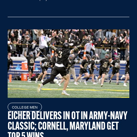
COLLEGE MEN
EICHER DELIVERS IN OT IN ARMY-NAVY
CLASSIC; CORNELL, MARYLAND GET