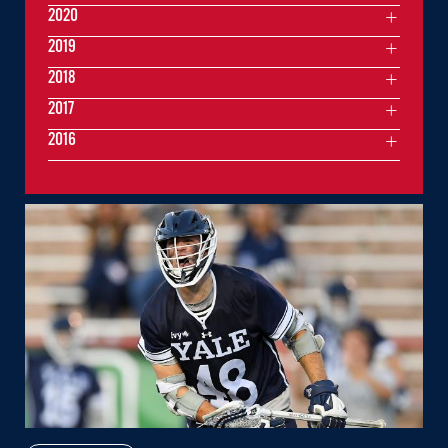
2020
2019
2018
2017
2016