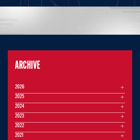
ARCHIVE
2026
2025
2024
2023
2022
2021