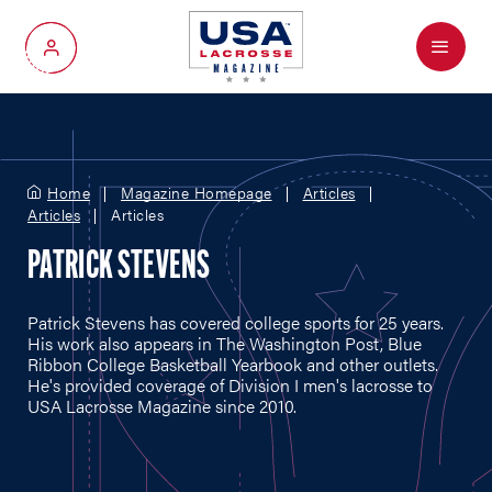
Menu
My Account
Home
Magazine Homepage
Articles
Articles
Articles
PATRICK STEVENS
Patrick Stevens has covered college sports for 25 years.
His work also appears in The Washington Post, Blue
Ribbon College Basketball Yearbook and other outlets.
He's provided coverage of Division I men's lacrosse to
USA Lacrosse Magazine since 2010.