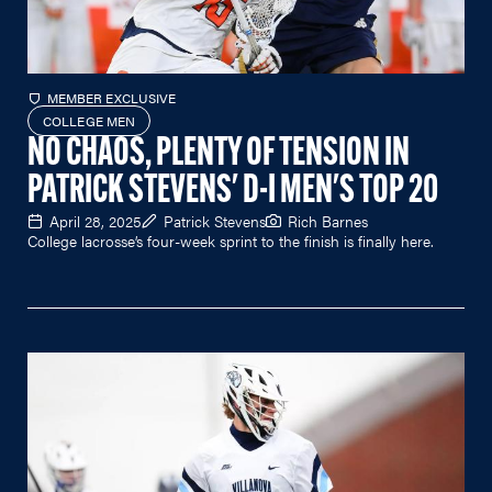
MEMBER EXCLUSIVE
COLLEGE MEN
NO CHAOS, PLENTY OF TENSION IN
PATRICK STEVENS' D-I MEN'S TOP 20
April 28, 2025
Patrick Stevens
Rich Barnes
College lacrosse’s four-week sprint to the finish is finally here.