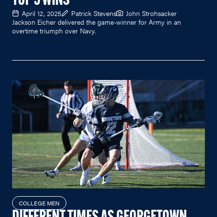
TOP 5 WINS
April 12, 2025
Patrick Stevens
John Strohsacker
Jackson Eicher delivered the game-winner for Army in an
overtime triumph over Navy.
COLLEGE MEN