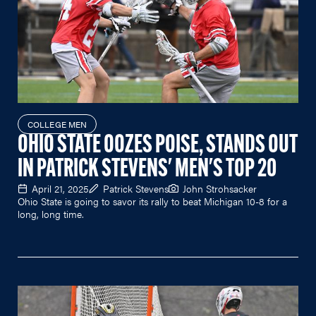
COLLEGE MEN
OHIO STATE OOZES POISE, STANDS OUT
IN PATRICK STEVENS' MEN'S TOP 20
April 21, 2025
Patrick Stevens
John Strohsacker
Ohio State is going to savor its rally to beat Michigan 10-8 for a
long, long time.