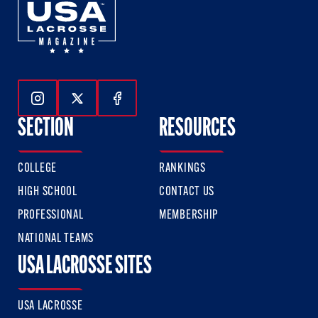
Follow Us On Instagram
Follow Us On Twitter
Follow Us On Facebook
SECTION
RESOURCES
COLLEGE
RANKINGS
HIGH SCHOOL
CONTACT US
PROFESSIONAL
MEMBERSHIP
NATIONAL TEAMS
USA LACROSSE SITES
USA LACROSSE