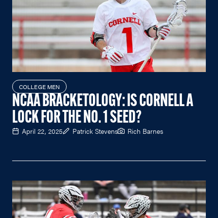
COLLEGE MEN
NCAA BRACKETOLOGY: IS CORNELL A
LOCK FOR THE NO. 1 SEED?
April 22, 2025
Patrick Stevens
Rich Barnes