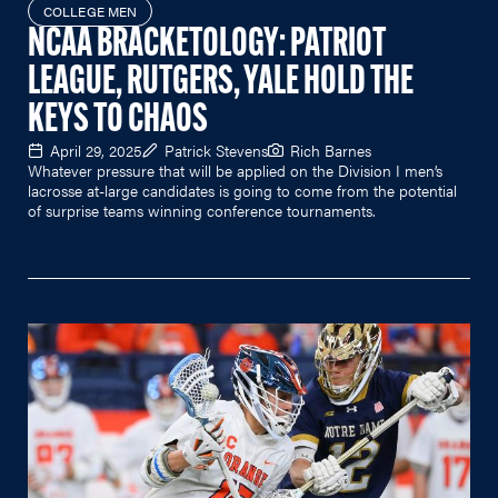
COLLEGE MEN
NCAA BRACKETOLOGY: PATRIOT
LEAGUE, RUTGERS, YALE HOLD THE
KEYS TO CHAOS
April 29, 2025
Patrick Stevens
Rich Barnes
Whatever pressure that will be applied on the Division I men’s
lacrosse at-large candidates is going to come from the potential
of surprise teams winning conference tournaments.