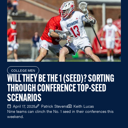
COLLEGE MEN
WILL THEY BE THE 1 (SEED)? SORTING
THROUGH CONFERENCE TOP-SEED
SCENARIOS
April 17, 2025
Patrick Stevens
Keith Lucas
Nine teams can clinch the No. 1 seed in their conferences this
weekend.