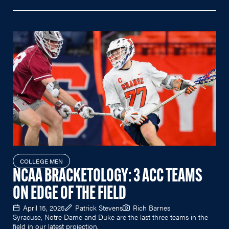
COLLEGE MEN
NCAA BRACKETOLOGY: 3 ACC TEAMS
ON EDGE OF THE FIELD
April 15, 2025
Patrick Stevens
Rich Barnes
Syracuse, Notre Dame and Duke are the last three teams in the
field in our latest projection.