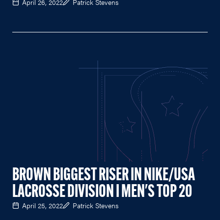
April 26, 2022
Patrick Stevens
BROWN BIGGEST RISER IN NIKE/USA
LACROSSE DIVISION I MEN'S TOP 20
April 25, 2022
Patrick Stevens