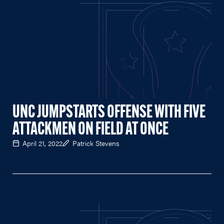
UNC JUMPSTARTS OFFENSE WITH FIVE
ATTACKMEN ON FIELD AT ONCE
April 21, 2022
Patrick Stevens