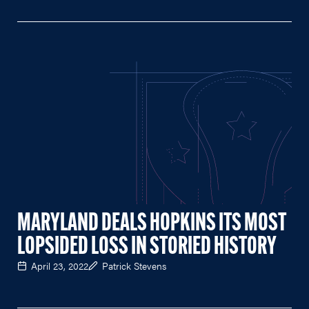
MARYLAND DEALS HOPKINS ITS MOST
LOPSIDED LOSS IN STORIED HISTORY
April 23, 2022
Patrick Stevens