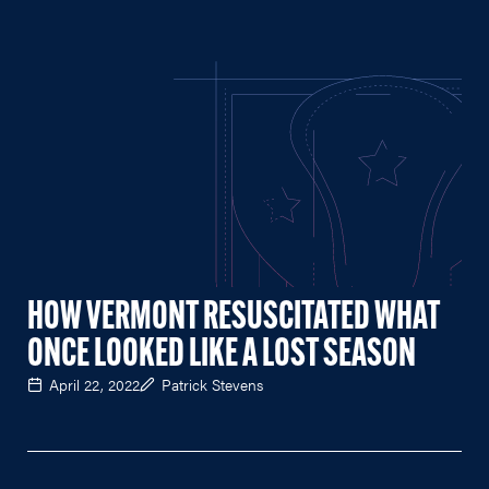
HOW VERMONT RESUSCITATED WHAT
ONCE LOOKED LIKE A LOST SEASON
April 22, 2022
Patrick Stevens