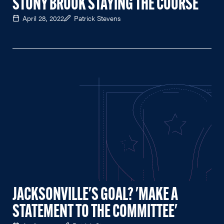
STONY BROOK STAYING THE COURSE
April 28, 2022
Patrick Stevens
JACKSONVILLE'S GOAL? 'MAKE A
STATEMENT TO THE COMMITTEE'