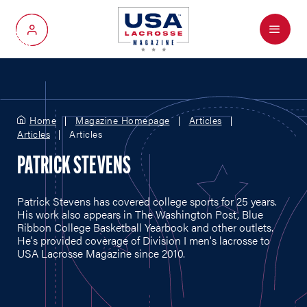
Menu
My Account
Home
Magazine Homepage
Articles
Articles
Articles
PATRICK STEVENS
Patrick Stevens has covered college sports for 25 years.
His work also appears in The Washington Post, Blue
Ribbon College Basketball Yearbook and other outlets.
He's provided coverage of Division I men's lacrosse to
USA Lacrosse Magazine since 2010.