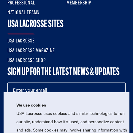
PROFESSIONAL
MEMBERSHIP
NATIONAL TEAMS
USA LACROSSE SITES
USA LACROSSE
USA LACROSSE MAGAZINE
USA LACROSSE SHOP
SIGN UP FOR THE LATEST NEWS & UPDATES
We use cookies
USA Lacrosse uses cookies and similar technologies to run
our site, understand how it's used, and personalize content
and ads. Some cookies may involve sharing information with