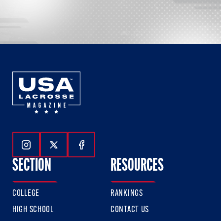
Follow Us On Instagram
Follow Us On Twitter
Follow Us On Facebook
SECTION
RESOURCES
COLLEGE
RANKINGS
HIGH SCHOOL
CONTACT US