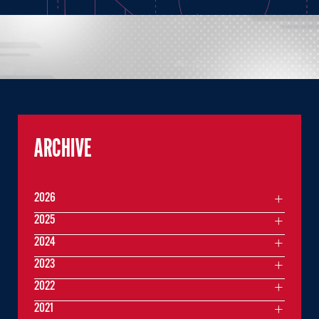
ARCHIVE
2026
2025
2024
2023
2022
2021