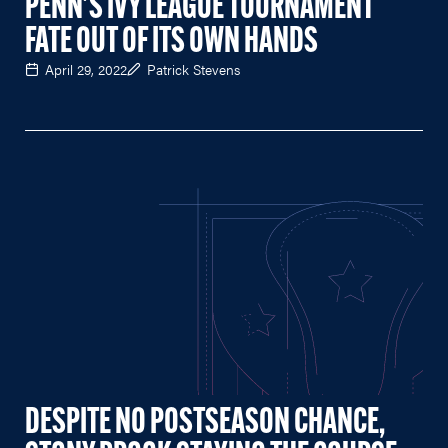
PENN'S IVY LEAGUE TOURNAMENT
FATE OUT OF ITS OWN HANDS
April 29, 2022
Patrick Stevens
DESPITE NO POSTSEASON CHANCE,