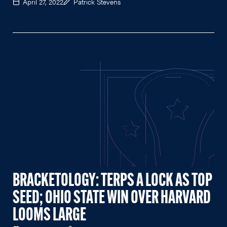
April 27, 2022
Patrick Stevens
BRACKETOLOGY: TERPS A LOCK AS TOP
SEED; OHIO STATE WIN OVER HARVARD
LOOMS LARGE