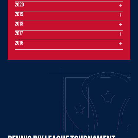
2020
2019
2018
2017
2016