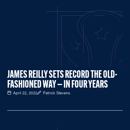
JAMES REILLY SETS RECORD THE OLD-
FASHIONED WAY — IN FOUR YEARS
April 22, 2022
Patrick Stevens