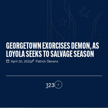
GEORGETOWN EXORCISES DEMON, AS
LOYOLA SEEKS TO SALVAGE SEASON
April 20, 2022
Patrick Stevens
1
2
3
PAGINATION
Next