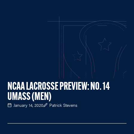
NCAA LACROSSE PREVIEW: NO. 14
UMASS (MEN)
January 14, 2020
Patrick Stevens