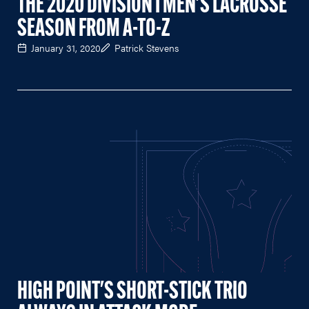
THE 2020 DIVISION I MEN'S LACROSSE
SEASON FROM A-TO-Z
January 31, 2020
Patrick Stevens
HIGH POINT'S SHORT-STICK TRIO