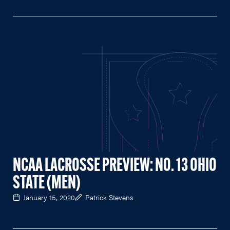
NCAA LACROSSE PREVIEW: NO. 13 OHIO
STATE (MEN)
January 15, 2020
Patrick Stevens