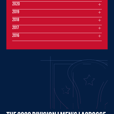
2020
2019
2018
2017
2016