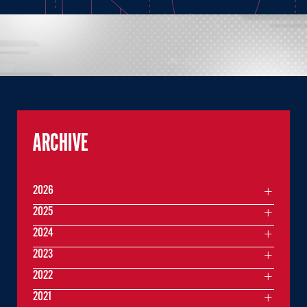
ARCHIVE
2026
2025
2024
2023
2022
2021