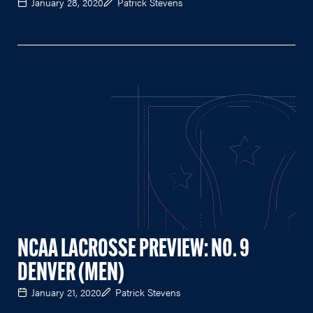
January 28, 2020
Patrick Stevens
NCAA LACROSSE PREVIEW: NO. 9
DENVER (MEN)
January 21, 2020
Patrick Stevens