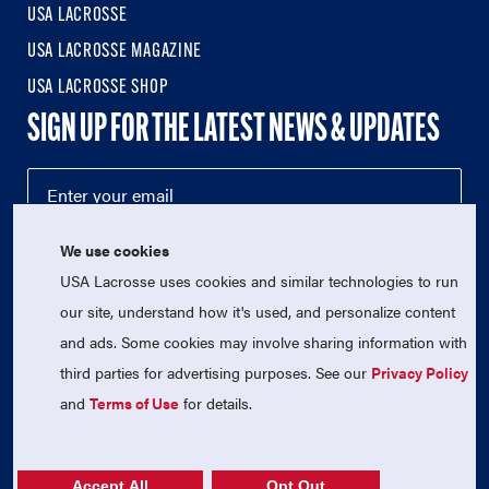
USA LACROSSE
USA LACROSSE MAGAZINE
USA LACROSSE SHOP
SIGN UP FOR THE LATEST NEWS & UPDATES
We use cookies
USA Lacrosse uses cookies and similar technologies to run
our site, understand how it's used, and personalize content
and ads. Some cookies may involve sharing information with
third parties for advertising purposes. See our
Privacy Policy
© 2026 USA Lacrosse. All Rights Reserved.
USA Lacrosse is a 501(c)3 tax-exempt charitable organization
and
Terms of Use
for details.
(EIN 52-1765246)
Privacy Policy
|
Terms of Use
|
Contact Us
Accept All
Opt Out