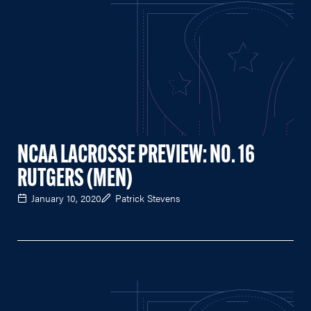
NCAA LACROSSE PREVIEW: NO. 16
RUTGERS (MEN)
January 10, 2020
Patrick Stevens