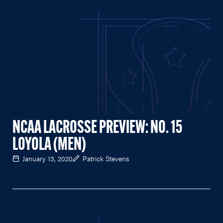
NCAA LACROSSE PREVIEW: NO. 15
LOYOLA (MEN)
January 13, 2020
Patrick Stevens