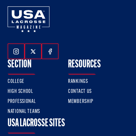
Follow Us On Instagram
Follow Us On Twitter
Follow Us On Facebook
SECTION
RESOURCES
COLLEGE
RANKINGS
HIGH SCHOOL
CONTACT US
PROFESSIONAL
MEMBERSHIP
NATIONAL TEAMS
USA LACROSSE SITES