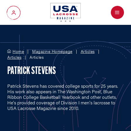
Menu
My Account
Home
Magazine Homepage
Articles
Articles
Articles
PATRICK STEVENS
Patrick Stevens has covered college sports for 25 years.
His work also appears in The Washington Post, Blue
Ribbon College Basketball Yearbook and other outlets.
He's provided coverage of Division I men's lacrosse to
USA Lacrosse Magazine since 2010.