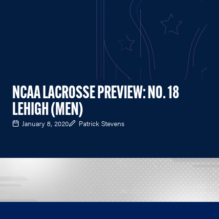
NCAA LACROSSE PREVIEW: NO. 18
LEHIGH (MEN)
January 8, 2020
Patrick Stevens