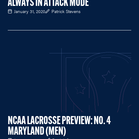
ALWAYS IN ATTACK MODE
January 31, 2020
Patrick Stevens
NCAA LACROSSE PREVIEW: NO. 4
MARYLAND (MEN)