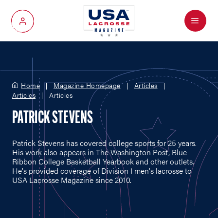
Menu
My Account
Home
Magazine Homepage
Articles
Articles
Articles
PATRICK STEVENS
Patrick Stevens has covered college sports for 25 years.
His work also appears in The Washington Post, Blue
Ribbon College Basketball Yearbook and other outlets.
He's provided coverage of Division I men's lacrosse to
USA Lacrosse Magazine since 2010.