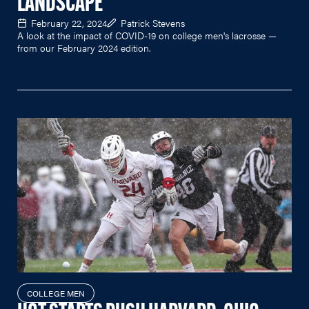
LANDSCAPE
February 22, 2024
Patrick Stevens
A look at the impact of COVID-19 on college men's lacrosse —
from our February 2024 edition.
COLLEGE MEN