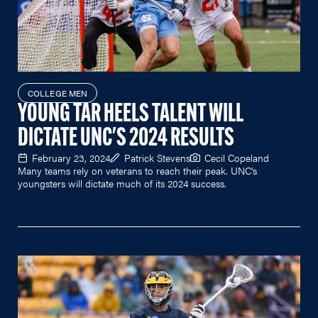
COLLEGE MEN
YOUNG TAR HEELS TALENT WILL
DICTATE UNC'S 2024 RESULTS
February 23, 2024
Patrick Stevens
Cecil Copeland
Many teams rely on veterans to reach their peak. UNC's
youngsters will dictate much of its 2024 success.