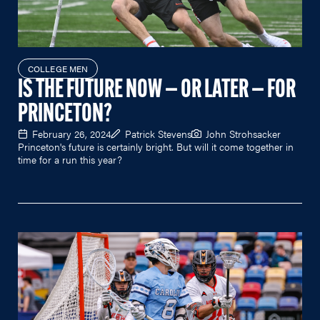
COLLEGE MEN
IS THE FUTURE NOW — OR LATER — FOR
PRINCETON?
February 26, 2024
Patrick Stevens
John Strohsacker
Princeton's future is certainly bright. But will it come together in
time for a run this year?