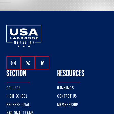
Follow Us On Instagram
Follow Us On Twitter
Follow Us On Facebook
SECTION
RESOURCES
COLLEGE
RANKINGS
HIGH SCHOOL
CONTACT US
PROFESSIONAL
MEMBERSHIP
NATIONAL TEAMS