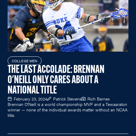
COLLEGE MEN
THE LAST ACCOLADE: BRENNAN
O'NEILL ONLY CARES ABOUT A
NATIONAL TITLE
February 23, 2024
Patrick Stevens
Rich Barnes
Brennan O'Neill is a world championship MVP and a Tewaaraton
winner — none of the individual awards matter without an NCAA
title.