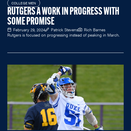
COLLEGE MEN
RUTGERS A WORK IN PROGRESS WITH
SOME PROMISE
February 29, 2024
Patrick Stevens
Rich Barnes
Rutgers is focused on progressing instead of peaking in March.