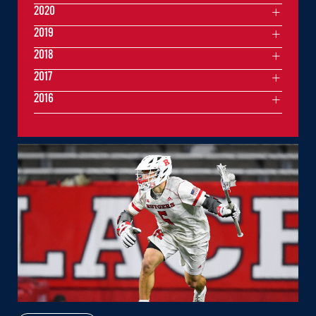
2020
2019
2018
2017
2016