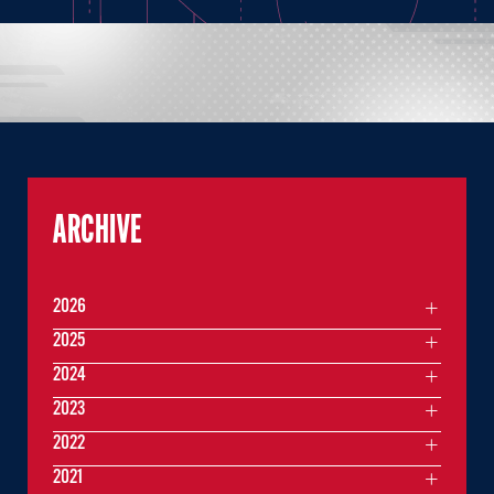
ARCHIVE
2026
2025
2024
2023
2022
2021