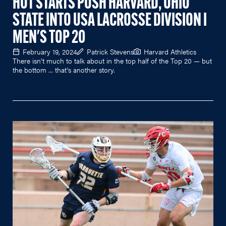
HOT STARTS PUSH HARVARD, OHIO
STATE INTO USA LACROSSE DIVISION I
MEN'S TOP 20
February 19, 2024
Patrick Stevens
Harvard Athletics
There isn't much to talk about in the top half of the Top 20 — but
the bottom ... that's another story.