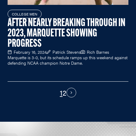
COLLEGE MEN
AFTER NEARLY BREAKING THROUGH IN
2023, MARQUETTE SHOWING
PROGRESS
February 16, 2024
Patrick Stevens
Rich Barnes
Marquette is 3-0, but its schedule ramps up this weekend against
defending NCAA champion Notre Dame.
1
2
PAGINATION
Next