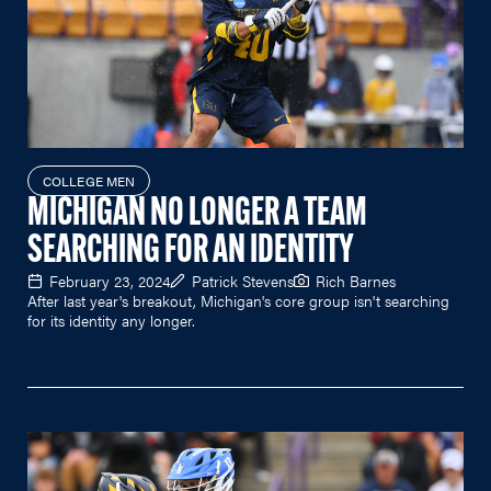
COLLEGE MEN
MICHIGAN NO LONGER A TEAM
SEARCHING FOR AN IDENTITY
February 23, 2024
Patrick Stevens
Rich Barnes
After last year's breakout, Michigan's core group isn't searching
for its identity any longer.