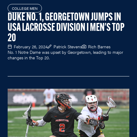
COLLEGE MEN
DUKE NO. 1, GEORGETOWN JUMPS IN
USA LACROSSE DIVISION I MEN'S TOP
20
February 26, 2024
Patrick Stevens
Rich Barnes
No. 1 Notre Dame was upset by Georgetown, leading to major
changes in the Top 20.