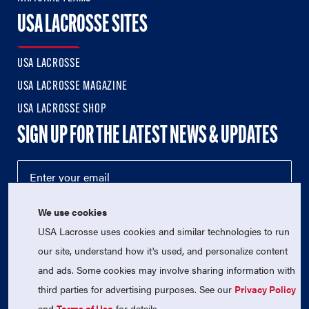
USA LACROSSE SITES
USA LACROSSE
USA LACROSSE MAGAZINE
USA LACROSSE SHOP
SIGN UP FOR THE LATEST NEWS & UPDATES
We use cookies
USA Lacrosse uses cookies and similar technologies to run
our site, understand how it's used, and personalize content
and ads. Some cookies may involve sharing information with
third parties for advertising purposes. See our
Privacy Policy
© 2026 USA Lacrosse. All Rights Reserved.
USA Lacrosse is a 501(c)3 tax-exempt charitable organization
and
Terms of Use
for details.