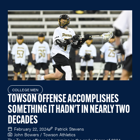
COLLEGE MEN
TOWSON OFFENSE ACCOMPLISHES
SOMETHING IT HADN'T IN NEARLY TWO
DECADES
February 22, 2024
Patrick Stevens
John Bowers / Towson Athletics