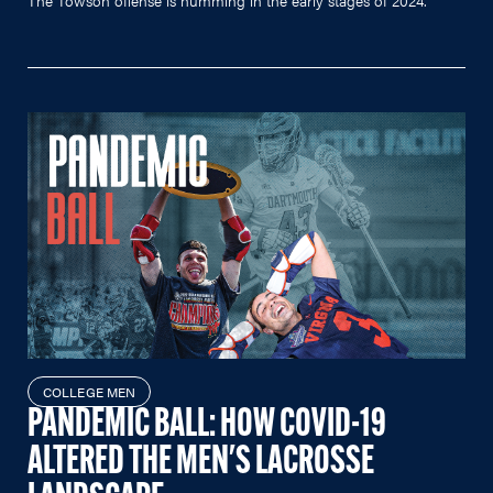
The Towson offense is humming in the early stages of 2024.
COLLEGE MEN
PANDEMIC BALL: HOW COVID-19
ALTERED THE MEN'S LACROSSE