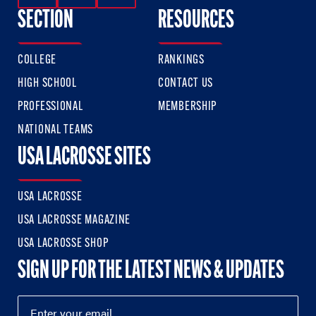
SECTION
RESOURCES
COLLEGE
RANKINGS
HIGH SCHOOL
CONTACT US
PROFESSIONAL
MEMBERSHIP
NATIONAL TEAMS
USA LACROSSE SITES
USA LACROSSE
USA LACROSSE MAGAZINE
USA LACROSSE SHOP
SIGN UP FOR THE LATEST NEWS & UPDATES