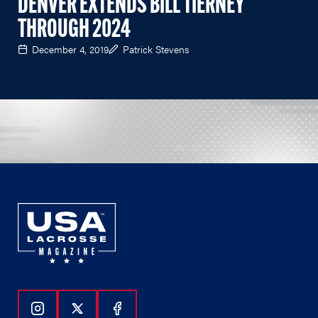
DENVER EXTENDS BILL TIERNEY
THROUGH 2024
December 4, 2019
Patrick Stevens
Follow Us On Instagram
Follow Us On Twitter
Follow Us On Facebook