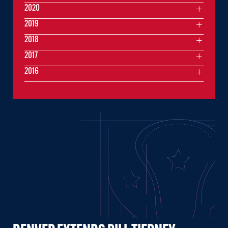
2020
2019
2018
2017
2016