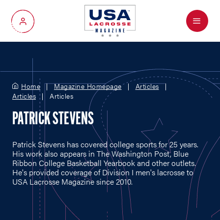
Menu
My Account
Home
Magazine Homepage
Articles
Articles
Articles
PATRICK STEVENS
Patrick Stevens has covered college sports for 25 years.
His work also appears in The Washington Post, Blue
Ribbon College Basketball Yearbook and other outlets.
He's provided coverage of Division I men's lacrosse to
USA Lacrosse Magazine since 2010.