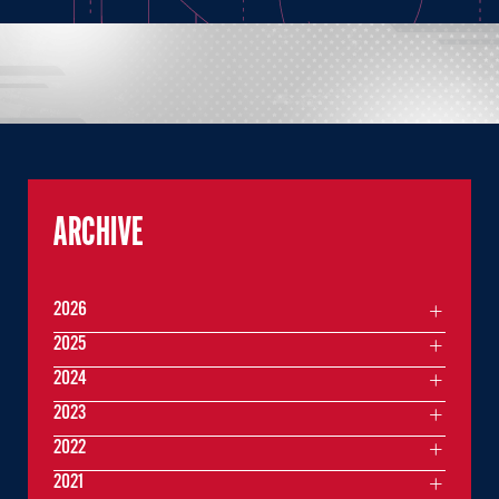
ARCHIVE
2026
2025
2024
2023
2022
2021