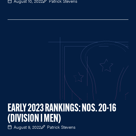
August 10, 2022
Patrick Stevens
EARLY 2023 RANKINGS: NOS. 20-16
(DIVISION I MEN)
August 9, 2022
Patrick Stevens