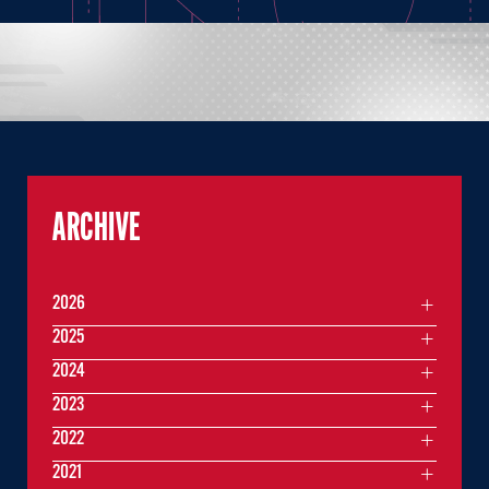
ARCHIVE
2026
2025
2024
2023
2022
2021