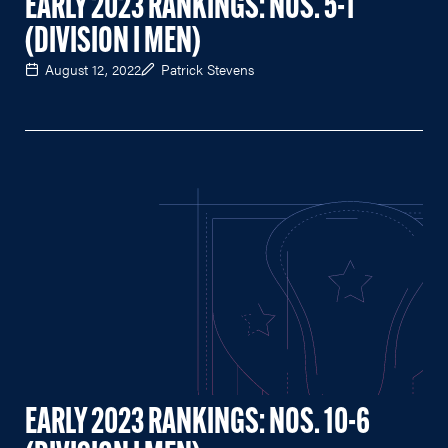
EARLY 2023 RANKINGS: NOS. 5-1
(DIVISION I MEN)
August 12, 2022
Patrick Stevens
EARLY 2023 RANKINGS: NOS. 10-6