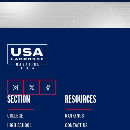
Follow Us On Instagram
Follow Us On Twitter
Follow Us On Facebook
SECTION
RESOURCES
COLLEGE
RANKINGS
HIGH SCHOOL
CONTACT US