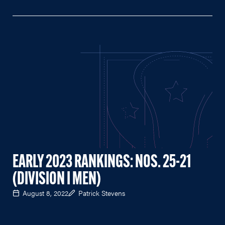
EARLY 2023 RANKINGS: NOS. 25-21
(DIVISION I MEN)
August 8, 2022
Patrick Stevens