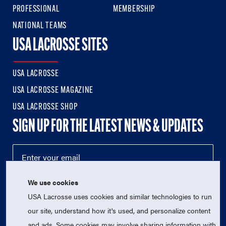
PROFESSIONAL
MEMBERSHIP
NATIONAL TEAMS
USA LACROSSE SITES
USA LACROSSE
USA LACROSSE MAGAZINE
USA LACROSSE SHOP
SIGN UP FOR THE LATEST NEWS & UPDATES
We use cookies
USA Lacrosse uses cookies and similar technologies to run
our site, understand how it's used, and personalize content
and ads. Some cookies may involve sharing information with