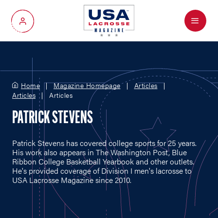
Menu
My Account
Home
Magazine Homepage
Articles
Articles
Articles
PATRICK STEVENS
Patrick Stevens has covered college sports for 25 years.
His work also appears in The Washington Post, Blue
Ribbon College Basketball Yearbook and other outlets.
He's provided coverage of Division I men's lacrosse to
USA Lacrosse Magazine since 2010.