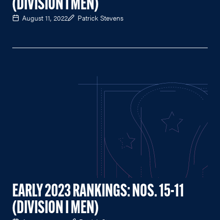
(DIVISION I MEN)
August 11, 2022
Patrick Stevens
EARLY 2023 RANKINGS: NOS. 15-11
(DIVISION I MEN)