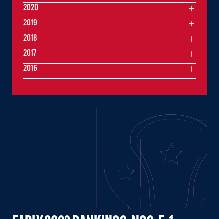
2020
2019
2018
2017
2016