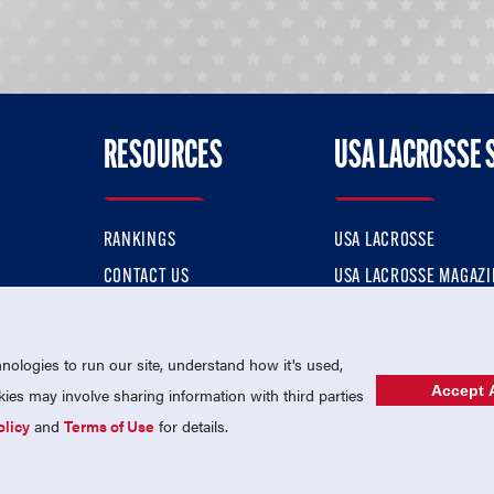
RESOURCES
USA LACROSSE 
RANKINGS
USA LACROSSE
CONTACT US
USA LACROSSE MAGAZI
ok
MEMBERSHIP
USA LACROSSE SHOP
ologies to run our site, understand how it's used,
Accept A
es may involve sharing information with third parties
olicy
and
Terms of Use
for details.
USA Lacrosse is a 501(c)3 tax-exempt charitable organization (EIN 