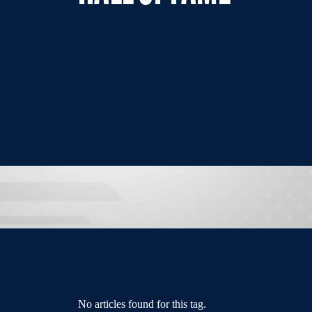
No articles found for this tag.