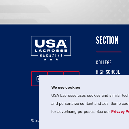
SECTION
COLLEGE
HIGH SCHOOL
Follow Us On Instagram
Follow Us On Twitter
Follow Us On Facebo
PROFESSIONAL
We use cookies
NATIONAL TEAMS
USA Lacrosse uses cookies and similar techn
and personalize content and ads. Some cooki
for advertising purposes. See our
Privacy P
© 2026 USA Lacrosse. All Rights Reserved.