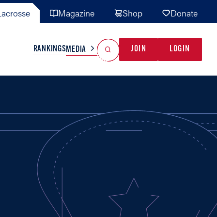
acrosse
Magazine
Shop
Donate
Search
Reset Search
RANKINGS
JOIN
LOGIN
MEDIA
AL TEAMS
MISC
GAME READY
INDUSTRY
IONAL
YOUTH