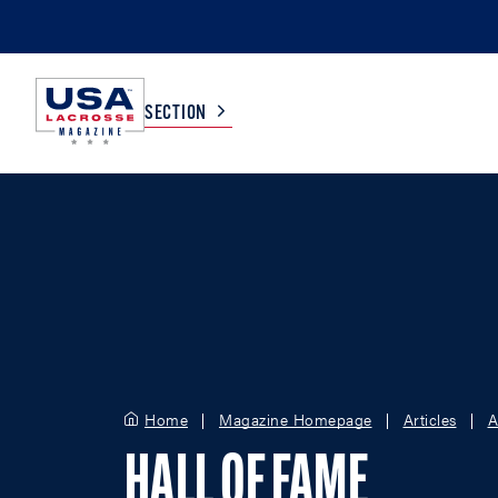
SECTION
COLLEGE
TV LISTINGS
HIGH SCHOOL
SCOREBOARD
MEN
BOYS
WOMEN
GIRLS
Home
Magazine Homepage
Articles
A
HALL OF FAME