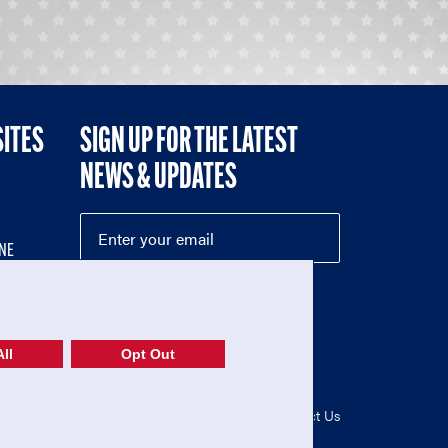
SITES
SIGN UP FOR THE LATEST
NEWS & UPDATES
NE
ll
Opt Out
52-1765246)
Privacy Policy
|
Terms of Use
|
Contact Us