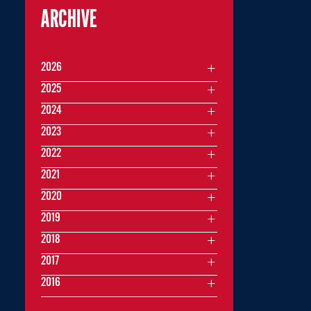
ARCHIVE
2026
2025
2024
2023
2022
2021
2020
2019
2018
2017
2016