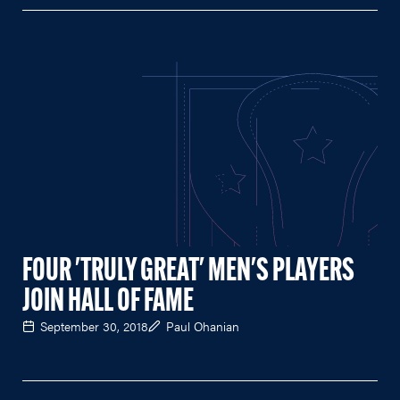
FOUR 'TRULY GREAT' MEN'S PLAYERS
JOIN HALL OF FAME
September 30, 2018
Paul Ohanian