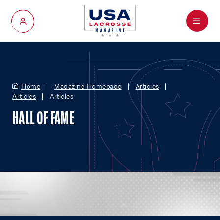
Menu
My Account
Home
Magazine Homepage
Articles
Articles
Articles
HALL OF FAME