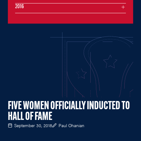
2016
FIVE WOMEN OFFICIALLY INDUCTED TO
HALL OF FAME
September 30, 2018
Paul Ohanian