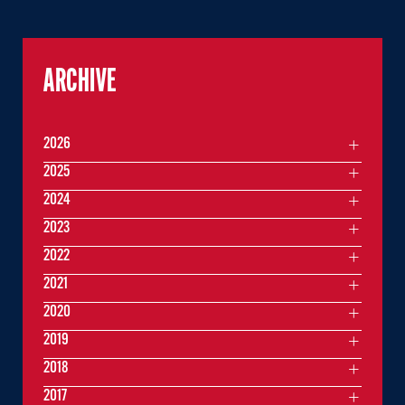
ARCHIVE
2026
2025
2024
2023
2022
2021
2020
2019
2018
2017