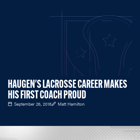
HAUGEN'S LACROSSE CAREER MAKES
HIS FIRST COACH PROUD
September 26, 2018
Matt Hamilton