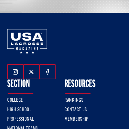
Follow Us On Instagram
Follow Us On Twitter
Follow Us On Facebook
SECTION
RESOURCES
COLLEGE
RANKINGS
HIGH SCHOOL
CONTACT US
PROFESSIONAL
MEMBERSHIP
NATIONAL TEAMS