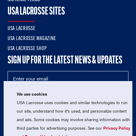
USA LACROSSE SITES
USA LACROSSE
USA LACROSSE MAGAZINE
USA LACROSSE SHOP
SIGN UP FOR THE LATEST NEWS & UPDATES
We use cookies
USA Lacrosse uses cookies and similar technologies to run
our site, understand how it's used, and personalize content
and ads. Some cookies may involve sharing information with
third parties for advertising purposes. See our
Privacy Policy
© 2026 USA Lacrosse. All Rights Reserved.