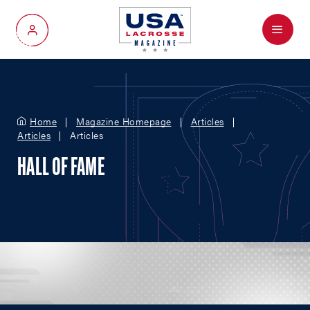
Menu
My Account
Home
Magazine Homepage
Articles
Articles
Articles
HALL OF FAME