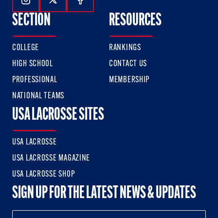
Follow Us On Instagram
Follow Us On Twitter
Follow Us On Facebook
SECTION
RESOURCES
COLLEGE
RANKINGS
HIGH SCHOOL
CONTACT US
PROFESSIONAL
MEMBERSHIP
NATIONAL TEAMS
USA LACROSSE SITES
USA LACROSSE
USA LACROSSE MAGAZINE
USA LACROSSE SHOP
SIGN UP FOR THE LATEST NEWS & UPDATES