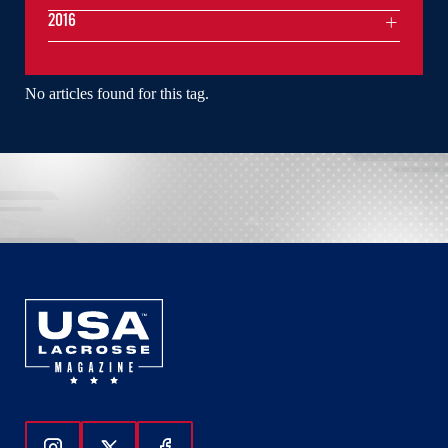
2016
No articles found for this tag.