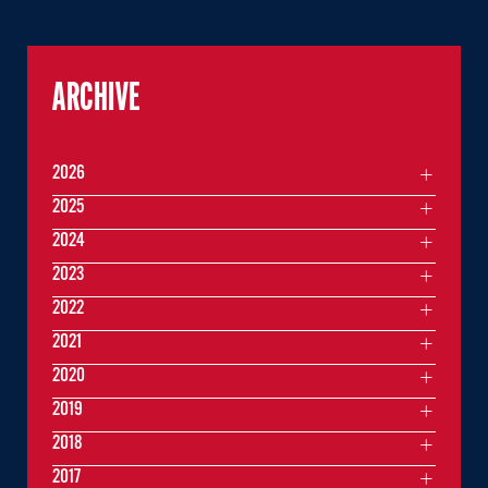
ARCHIVE
2026
2025
2024
2023
2022
2021
2020
2019
2018
2017