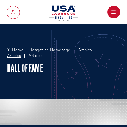
Menu
My Account
Home
Magazine Homepage
Articles
Articles
Articles
HALL OF FAME