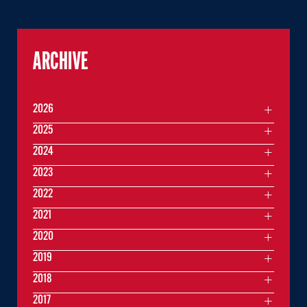
ARCHIVE
2026
2025
2024
2023
2022
2021
2020
2019
2018
2017