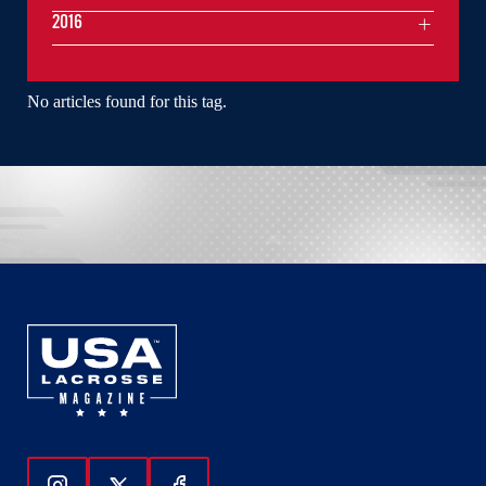
2016
No articles found for this tag.