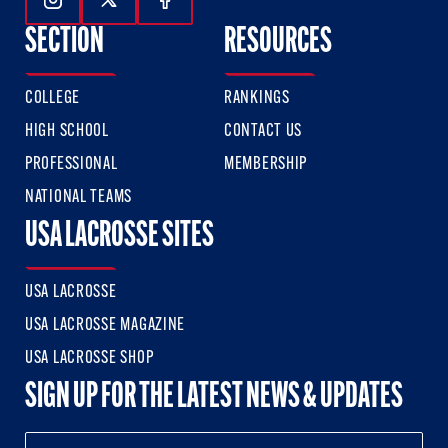
Follow Us On Instagram
Follow Us On Twitter
Follow Us On Facebook
SECTION
RESOURCES
COLLEGE
RANKINGS
HIGH SCHOOL
CONTACT US
PROFESSIONAL
MEMBERSHIP
NATIONAL TEAMS
USA LACROSSE SITES
USA LACROSSE
USA LACROSSE MAGAZINE
USA LACROSSE SHOP
SIGN UP FOR THE LATEST NEWS & UPDATES