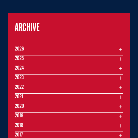
ARCHIVE
2026
2025
2024
2023
2022
2021
2020
2019
2018
2017