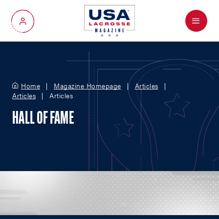
Menu
My Account
Home
Magazine Homepage
Articles
Articles
Articles
HALL OF FAME