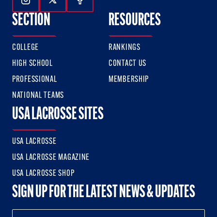
Follow Us On Instagram
Follow Us On Twitter
Follow Us On Facebook
SECTION
RESOURCES
COLLEGE
RANKINGS
HIGH SCHOOL
CONTACT US
PROFESSIONAL
MEMBERSHIP
NATIONAL TEAMS
USA LACROSSE SITES
USA LACROSSE
USA LACROSSE MAGAZINE
USA LACROSSE SHOP
SIGN UP FOR THE LATEST NEWS & UPDATES