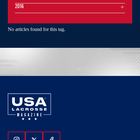
2016
No articles found for this tag.