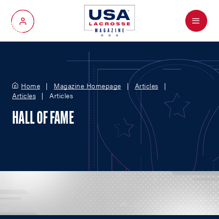
Menu
My Account
Home
Magazine Homepage
Articles
Articles
Articles
HALL OF FAME