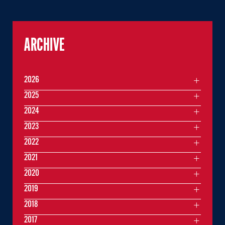
ARCHIVE
2026
2025
2024
2023
2022
2021
2020
2019
2018
2017