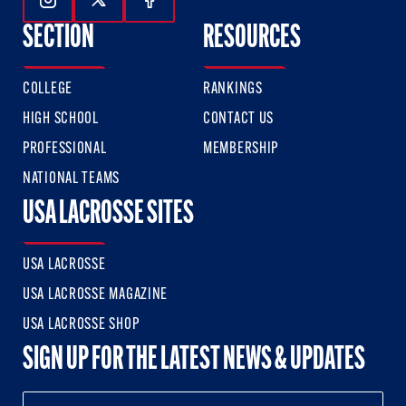
Follow Us On Instagram
Follow Us On Twitter
Follow Us On Facebook
SECTION
RESOURCES
COLLEGE
RANKINGS
HIGH SCHOOL
CONTACT US
PROFESSIONAL
MEMBERSHIP
NATIONAL TEAMS
USA LACROSSE SITES
USA LACROSSE
USA LACROSSE MAGAZINE
USA LACROSSE SHOP
SIGN UP FOR THE LATEST NEWS & UPDATES