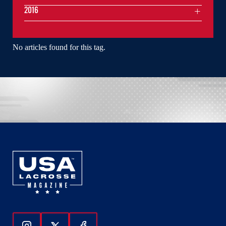
2016
No articles found for this tag.