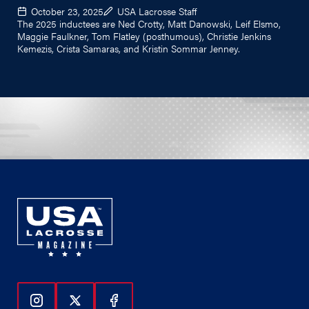
October 23, 2025
USA Lacrosse Staff
The 2025 inductees are Ned Crotty, Matt Danowski, Leif Elsmo,
Maggie Faulkner, Tom Flatley (posthumous), Christie Jenkins
Kemezis, Crista Samaras, and Kristin Sommar Jenney.
Follow Us On Instagram
Follow Us On Twitter
Follow Us On Facebook