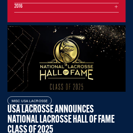
2016
MISC USA LACROSSE
USA LACROSSE ANNOUNCES
NATIONAL LACROSSE HALL OF FAME
CLASS OF 2025