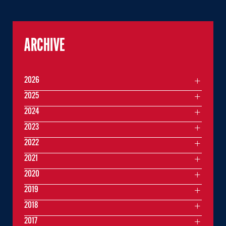
ARCHIVE
2026
2025
2024
2023
2022
2021
2020
2019
2018
2017