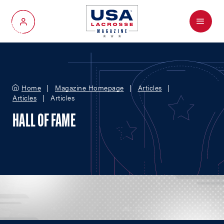
Menu
My Account
Home
Magazine Homepage
Articles
Articles
Articles
HALL OF FAME