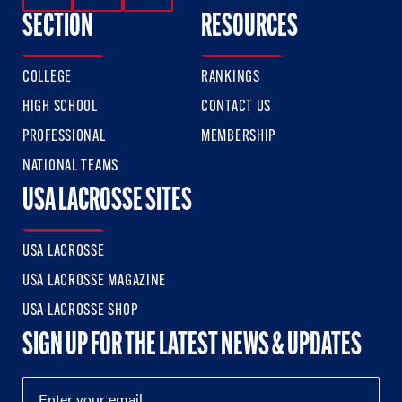
SECTION
RESOURCES
COLLEGE
RANKINGS
HIGH SCHOOL
CONTACT US
PROFESSIONAL
MEMBERSHIP
NATIONAL TEAMS
USA LACROSSE SITES
USA LACROSSE
USA LACROSSE MAGAZINE
USA LACROSSE SHOP
SIGN UP FOR THE LATEST NEWS & UPDATES