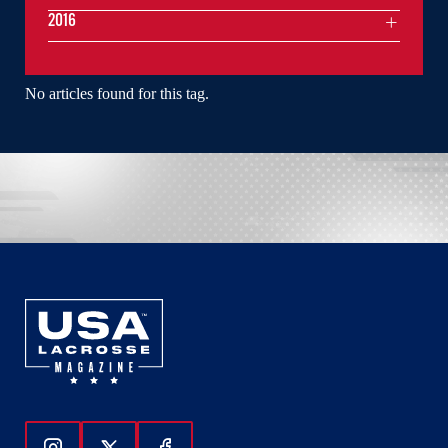
2016
No articles found for this tag.