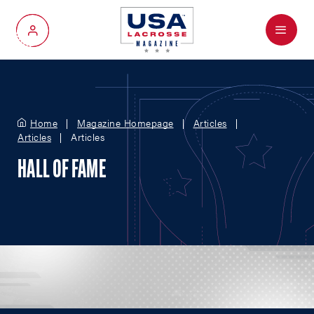
Menu
My Account
Home
Magazine Homepage
Articles
Articles
Articles
HALL OF FAME