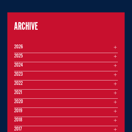
ARCHIVE
2026
2025
2024
2023
2022
2021
2020
2019
2018
2017