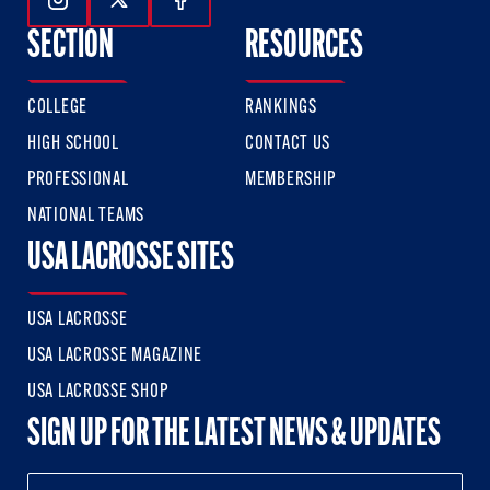
Follow Us On Instagram
Follow Us On Twitter
Follow Us On Facebook
SECTION
RESOURCES
COLLEGE
RANKINGS
HIGH SCHOOL
CONTACT US
PROFESSIONAL
MEMBERSHIP
NATIONAL TEAMS
USA LACROSSE SITES
USA LACROSSE
USA LACROSSE MAGAZINE
USA LACROSSE SHOP
SIGN UP FOR THE LATEST NEWS & UPDATES