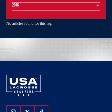
2016
No articles found for this tag.