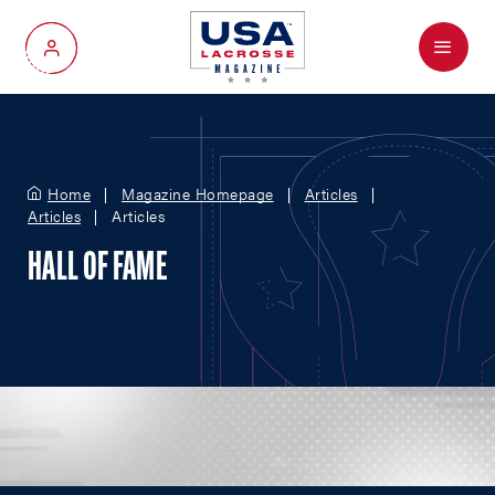
Menu
My Account
Home
Magazine Homepage
Articles
Articles
Articles
HALL OF FAME