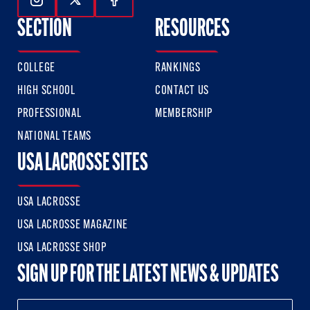
Follow Us On Instagram
Follow Us On Twitter
Follow Us On Facebook
SECTION
RESOURCES
COLLEGE
RANKINGS
HIGH SCHOOL
CONTACT US
PROFESSIONAL
MEMBERSHIP
NATIONAL TEAMS
USA LACROSSE SITES
USA LACROSSE
USA LACROSSE MAGAZINE
USA LACROSSE SHOP
SIGN UP FOR THE LATEST NEWS & UPDATES