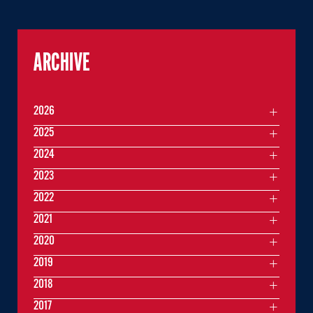
ARCHIVE
2026
2025
2024
2023
2022
2021
2020
2019
2018
2017