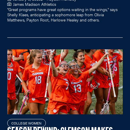
James Madison Athletics
"Great programs have great options waiting in the wings," says
Shelly Klaes, anticipating a sophomore leap from Olivia
Matthews, Payton Root, Harlowe Healey and others.
COLLEGE WOMEN