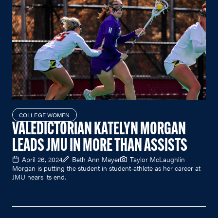
COLLEGE WOMEN
VALEDICTORIAN KATELYN MORGAN
LEADS JMU IN MORE THAN ASSISTS
April 26, 2024
Beth Ann Mayer
Taylor McLaughlin
Morgan is putting the student in student-athlete as her career at
JMU nears its end.