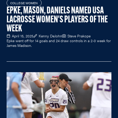
COLLEGE WOMEN
EPKE, MASON, DANIELS NAMED USA
LACROSSE WOMEN'S PLAYERS OF THE
WEEK
April 15, 2025
Kenny DeJohn
Steve Prakope
Epke went off for 14 goals and 24 draw controls in a 2-0 week for
James Madison.