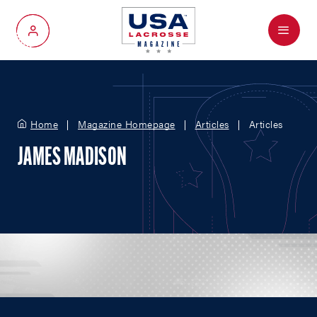
Menu
My Account
Home
Magazine Homepage
Articles
Articles
JAMES MADISON