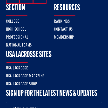
SECTION
RESOURCES
COLLEGE
RANKINGS
HIGH SCHOOL
CONTACT US
PROFESSIONAL
MEMBERSHIP
NATIONAL TEAMS
USA LACROSSE SITES
USA LACROSSE
USA LACROSSE MAGAZINE
USA LACROSSE SHOP
SIGN UP FOR THE LATEST NEWS & UPDATES