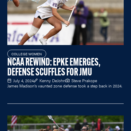
COLLEGE WOMEN
NCAA REWIND: EPKE EMERGES,
DEFENSE SCUFFLES FOR JMU
July 4, 2024
Kenny DeJohn
Steve Prakope
James Madison's vaunted zone defense took a step back in 2024.