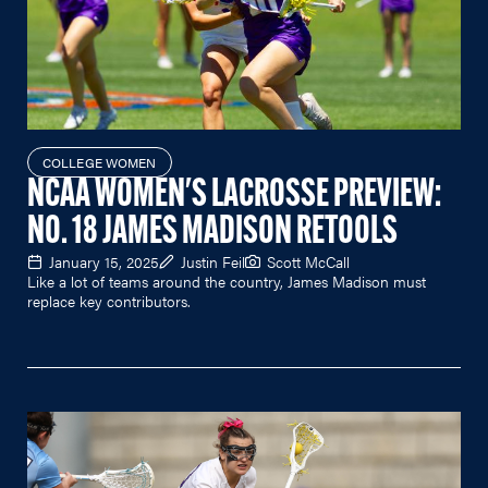
COLLEGE WOMEN
NCAA WOMEN'S LACROSSE PREVIEW:
NO. 18 JAMES MADISON RETOOLS
January 15, 2025
Justin Feil
Scott McCall
Like a lot of teams around the country, James Madison must
replace key contributors.