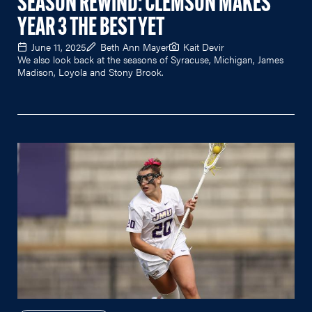
SEASON REWIND: CLEMSON MAKES
YEAR 3 THE BEST YET
June 11, 2025
Beth Ann Mayer
Kait Devir
We also look back at the seasons of Syracuse, Michigan, James
Madison, Loyola and Stony Brook.