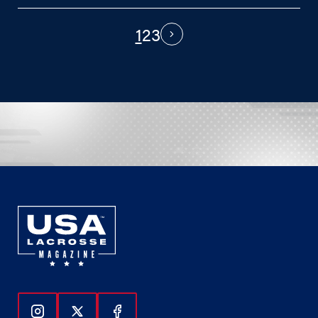
1
2
3
PAGINATION
Next
Follow Us On Instagram
Follow Us On Twitter
Follow Us On Facebook