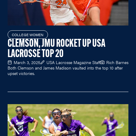
COLLEGE WOMEN
CLEMSON, JMU ROCKET UP USA
LACROSSE TOP 20
March 3, 2025
USA Lacrosse Magazine Staff
Rich Barnes
Both Clemson and James Madison vaulted into the top 10 after
upset victories.