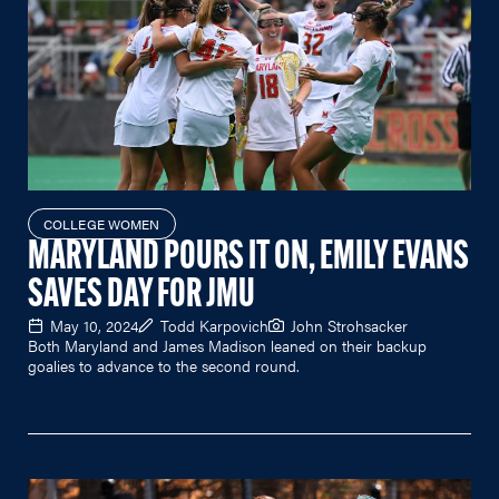
COLLEGE WOMEN
MARYLAND POURS IT ON, EMILY EVANS
SAVES DAY FOR JMU
May 10, 2024
Todd Karpovich
John Strohsacker
Both Maryland and James Madison leaned on their backup
goalies to advance to the second round.