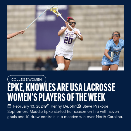
COLLEGE WOMEN
EPKE, KNOWLES ARE USA LACROSSE
WOMEN'S PLAYERS OF THE WEEK
February 13, 2024
Kenny DeJohn
Steve Prakope
Sophomore Maddie Epke started her season on fire with seven
goals and 10 draw controls in a massive win over North Carolina.