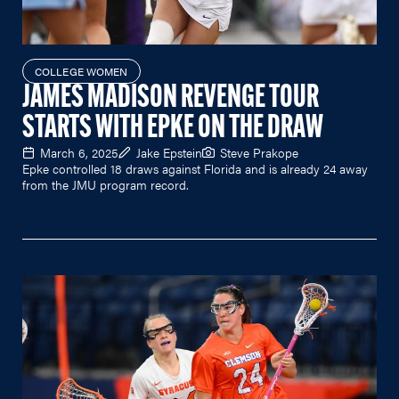
COLLEGE WOMEN
JAMES MADISON REVENGE TOUR
STARTS WITH EPKE ON THE DRAW
March 6, 2025
Jake Epstein
Steve Prakope
Epke controlled 18 draws against Florida and is already 24 away
from the JMU program record.