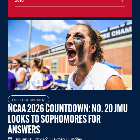
2016
COLLEGE WOMEN
NCAA 2026 COUNTDOWN: NO. 20 JMU
LOOKS TO SOPHOMORES FOR
ANSWERS
January 6, 2026
Hayden Hundley