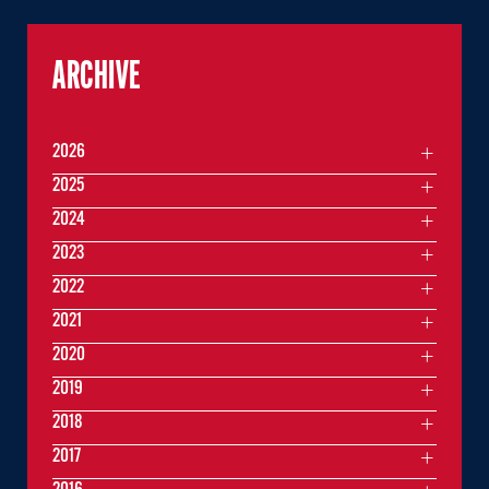
ARCHIVE
2026
2025
2024
2023
2022
2021
2020
2019
2018
2017