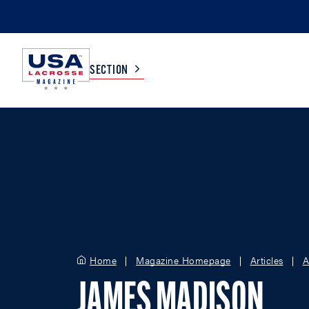
SECTION
COLLEGE
TV LISTINGS
HIGH SCHOOL
SCOREBOARD
MEN
BOYS
WOMEN
GIRLS
Home
Magazine Homepage
Articles
A
JAMES MADISON