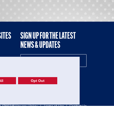
SITES
SIGN UP FOR THE LATEST
NEWS & UPDATES
NE
ll
Opt Out
52-1765246)
Privacy Policy
|
Terms of Use
|
Contact Us