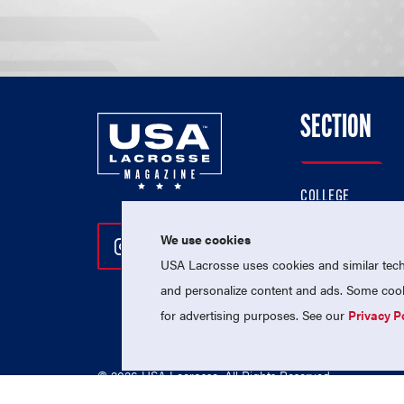
SECTION
COLLEGE
HIGH SCHOOL
We use cookies
Follow Us On Instagram
Follow Us On Twitter
Follow Us On Facebo
PROFESSIONAL
USA Lacrosse uses cookies and similar techn
NATIONAL TEAMS
and personalize content and ads. Some cooki
for advertising purposes. See our
Privacy P
© 2026 USA Lacrosse. All Rights Reserved.