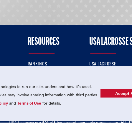
RESOURCES
USA LACROSSE 
RANKINGS
USA LACROSSE
CONTACT US
USA LACROSSE MAGAZI
ok
MEMBERSHIP
USA LACROSSE SHOP
ologies to run our site, understand how it's used,
Accept A
es may involve sharing information with third parties
olicy
and
Terms of Use
for details.
USA Lacrosse is a 501(c)3 tax-exempt charitable organization (EIN 