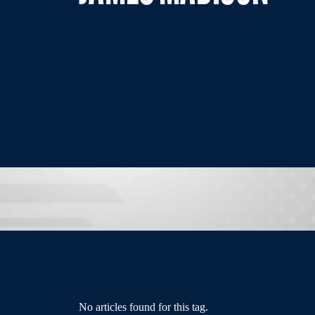
No articles found for this tag.