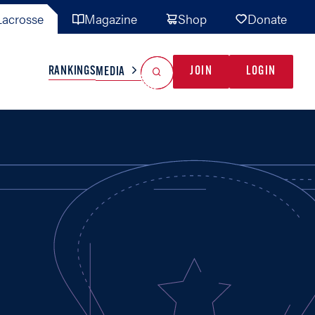
acrosse
Magazine
Shop
Donate
Search
Reset Search
RANKINGS
JOIN
LOGIN
MEDIA
AL TEAMS
MISC
GAME READY
INDUSTRY
IONAL
YOUTH