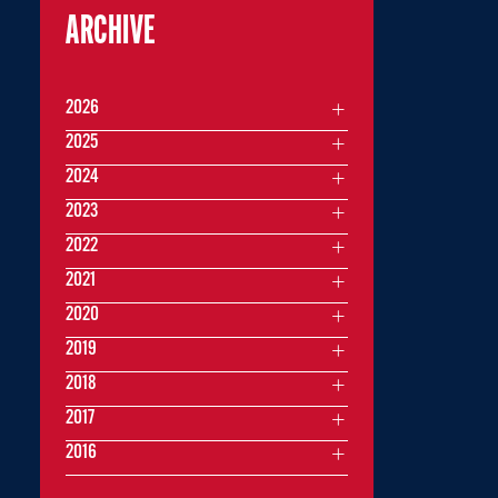
ARCHIVE
2026
2025
2024
2023
2022
2021
2020
2019
2018
2017
2016