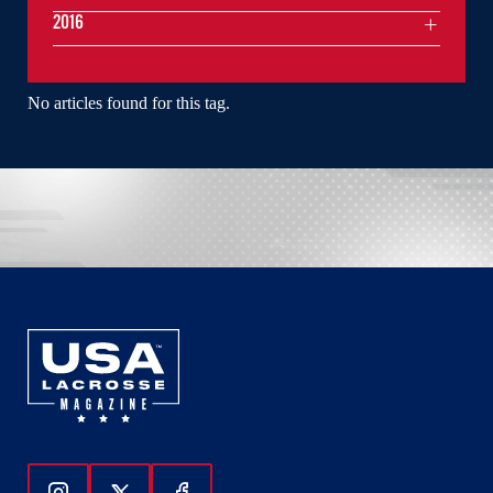
2016
No articles found for this tag.