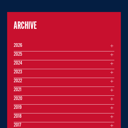
ARCHIVE
2026
2025
2024
2023
2022
2021
2020
2019
2018
2017