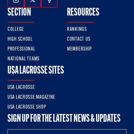
Follow Us On Instagram
Follow Us On Twitter
Follow Us On Facebook
SECTION
RESOURCES
COLLEGE
RANKINGS
HIGH SCHOOL
CONTACT US
PROFESSIONAL
MEMBERSHIP
NATIONAL TEAMS
USA LACROSSE SITES
USA LACROSSE
USA LACROSSE MAGAZINE
USA LACROSSE SHOP
SIGN UP FOR THE LATEST NEWS & UPDATES