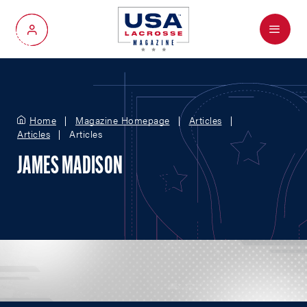
Menu
My Account
Home
Magazine Homepage
Articles
Articles
Articles
JAMES MADISON