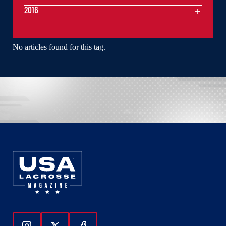
2016
No articles found for this tag.