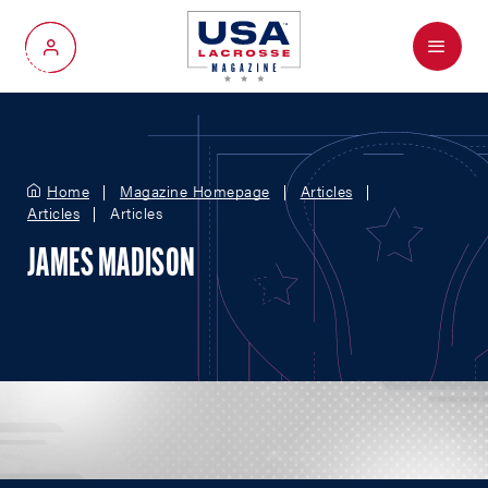
Menu
My Account
Home
Magazine Homepage
Articles
Articles
Articles
JAMES MADISON