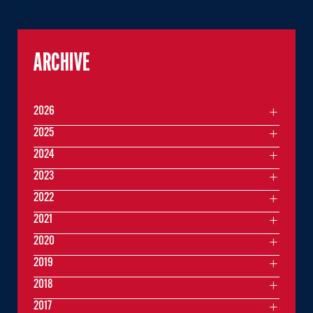
ARCHIVE
2026
2025
2024
2023
2022
2021
2020
2019
2018
2017