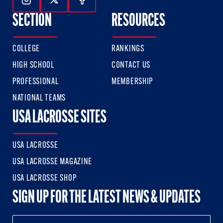
Follow Us On Instagram
Follow Us On Twitter
Follow Us On Facebook
SECTION
RESOURCES
COLLEGE
RANKINGS
HIGH SCHOOL
CONTACT US
PROFESSIONAL
MEMBERSHIP
NATIONAL TEAMS
USA LACROSSE SITES
USA LACROSSE
USA LACROSSE MAGAZINE
USA LACROSSE SHOP
SIGN UP FOR THE LATEST NEWS & UPDATES