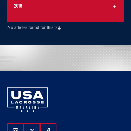
2016
No articles found for this tag.