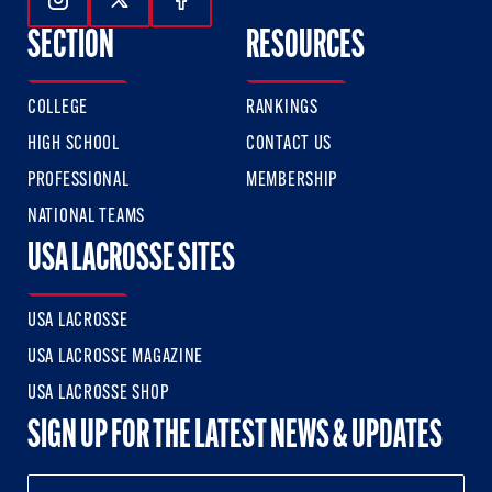
Follow Us On Instagram
Follow Us On Twitter
Follow Us On Facebook
SECTION
RESOURCES
COLLEGE
RANKINGS
HIGH SCHOOL
CONTACT US
PROFESSIONAL
MEMBERSHIP
NATIONAL TEAMS
USA LACROSSE SITES
USA LACROSSE
USA LACROSSE MAGAZINE
USA LACROSSE SHOP
SIGN UP FOR THE LATEST NEWS & UPDATES