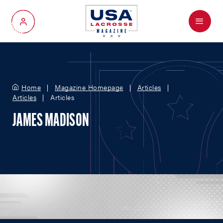
Menu
My Account
Home
Magazine Homepage
Articles
Articles
Articles
JAMES MADISON