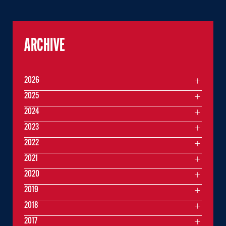
ARCHIVE
2026
2025
2024
2023
2022
2021
2020
2019
2018
2017