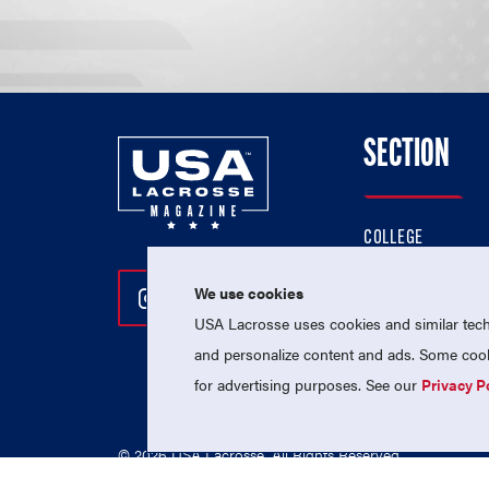
SECTION
COLLEGE
HIGH SCHOOL
We use cookies
Follow Us On Instagram
Follow Us On Twitter
Follow Us On Facebo
PROFESSIONAL
USA Lacrosse uses cookies and similar techn
NATIONAL TEAMS
and personalize content and ads. Some cooki
for advertising purposes. See our
Privacy P
© 2026 USA Lacrosse. All Rights Reserved.