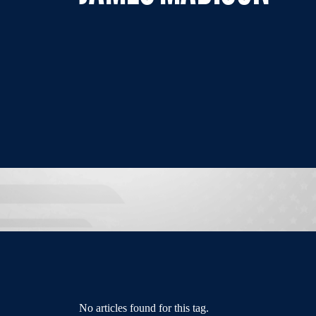
No articles found for this tag.