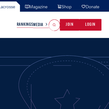
acrosse
Magazine
Shop
Donate
Search
Reset Search
RANKINGS
JOIN
LOGIN
MEDIA
AL TEAMS
MISC
GAME READY
INDUSTRY
IONAL
YOUTH