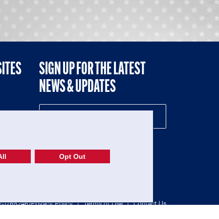
SITES
SIGN UP FOR THE LATEST
NEWS & UPDATES
NE
ll
Opt Out
52-1765246)
Privacy Policy
|
Terms of Use
|
Contact Us