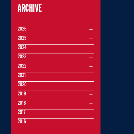
ARCHIVE
2026
2025
2024
2023
2022
2021
2020
2019
2018
2017
2016