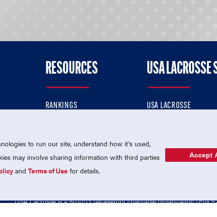
RESOURCES
USA LACROSSE 
RANKINGS
USA LACROSSE
CONTACT US
USA LACROSSE MAGAZI
ok
MEMBERSHIP
USA LACROSSE SHOP
ologies to run our site, understand how it's used,
Accept A
es may involve sharing information with third parties
olicy
and
Terms of Use
for details.
USA Lacrosse is a 501(c)3 tax-exempt charitable organization (EIN 