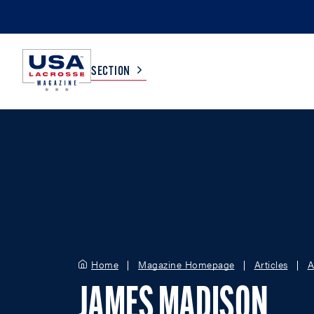
SECTION
COLLEGE
TV LISTINGS
HIGH SCHOOL
SCOREBOARD
MEN
BOYS
WOMEN
GIRLS
Home
Magazine Homepage
Articles
A
JAMES MADISON