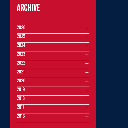
ARCHIVE
2026
2025
2024
2023
2022
2021
2020
2019
2018
2017
2016