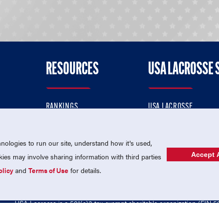
RESOURCES
USA LACROSSE 
RANKINGS
USA LACROSSE
CONTACT US
USA LACROSSE MAGAZI
ok
MEMBERSHIP
USA LACROSSE SHOP
ologies to run our site, understand how it's used,
Accept A
es may involve sharing information with third parties
olicy
and
Terms of Use
for details.
USA Lacrosse is a 501(c)3 tax-exempt charitable organization (EIN 