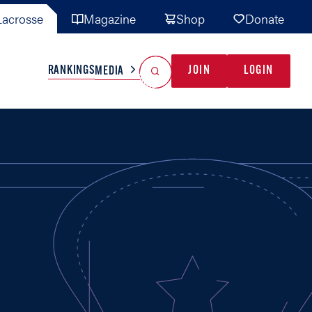
acrosse
Magazine
Shop
Donate
Search
Reset Search
RANKINGS
JOIN
LOGIN
MEDIA
AL TEAMS
MISC
GAME READY
INDUSTRY
IONAL
YOUTH