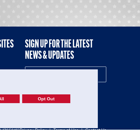
SITES
SIGN UP FOR THE LATEST
NEWS & UPDATES
NE
ll
Opt Out
52-1765246)
Privacy Policy
|
Terms of Use
|
Contact Us