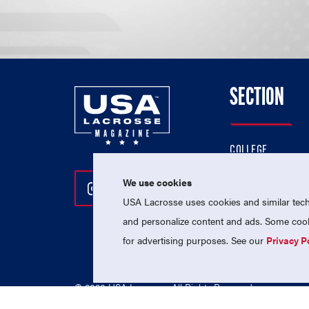
SECTION
COLLEGE
HIGH SCHOOL
We use cookies
Follow Us On Instagram
Follow Us On Twitter
Follow Us On Facebo
PROFESSIONAL
USA Lacrosse uses cookies and similar techn
NATIONAL TEAMS
and personalize content and ads. Some cooki
for advertising purposes. See our
Privacy P
© 2026 USA Lacrosse. All Rights Reserved.