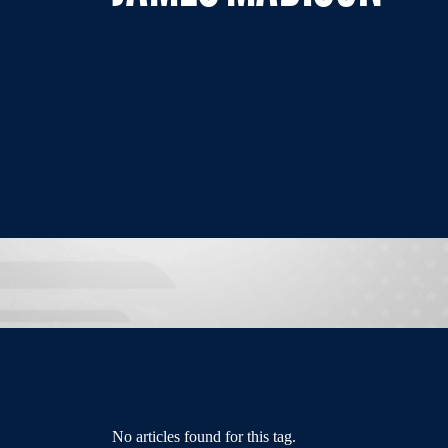
No articles found for this tag.