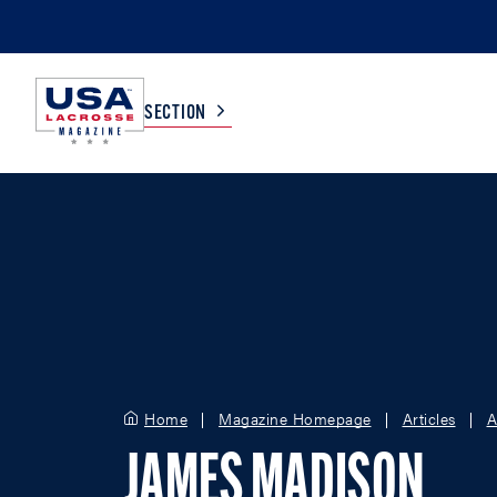
SECTION
COLLEGE
TV LISTINGS
HIGH SCHOOL
SCOREBOARD
MEN
BOYS
WOMEN
GIRLS
Home
Magazine Homepage
Articles
A
JAMES MADISON