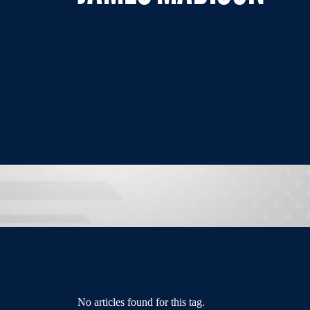
No articles found for this tag.