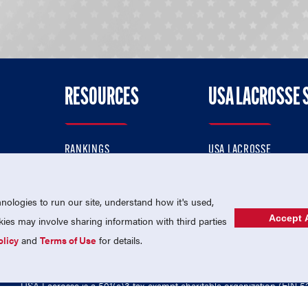
RESOURCES
USA LACROSSE 
RANKINGS
USA LACROSSE
CONTACT US
USA LACROSSE MAGAZI
ok
MEMBERSHIP
USA LACROSSE SHOP
ologies to run our site, understand how it's used,
Accept A
es may involve sharing information with third parties
olicy
and
Terms of Use
for details.
USA Lacrosse is a 501(c)3 tax-exempt charitable organization (EIN 