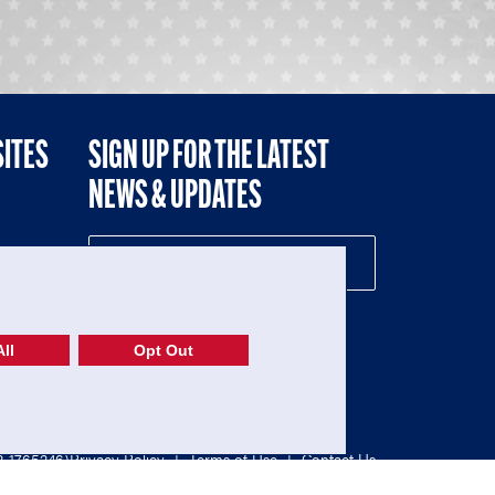
SITES
SIGN UP FOR THE LATEST
NEWS & UPDATES
NE
ll
Opt Out
52-1765246)
Privacy Policy
|
Terms of Use
|
Contact Us