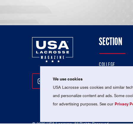
SECTION
COLLEGE
HIGH SCHOOL
We use cookies
Follow Us On Instagram
Follow Us On Twitter
Follow Us On Facebo
PROFESSIONAL
USA Lacrosse uses cookies and similar techn
NATIONAL TEAMS
and personalize content and ads. Some cooki
for advertising purposes. See our
Privacy P
© 2026 USA Lacrosse. All Rights Reserved.