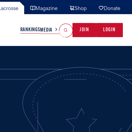
acrosse
Magazine
Shop
Donate
Search
Reset Search
RANKINGS
JOIN
LOGIN
MEDIA
AL TEAMS
MISC
GAME READY
INDUSTRY
IONAL
YOUTH