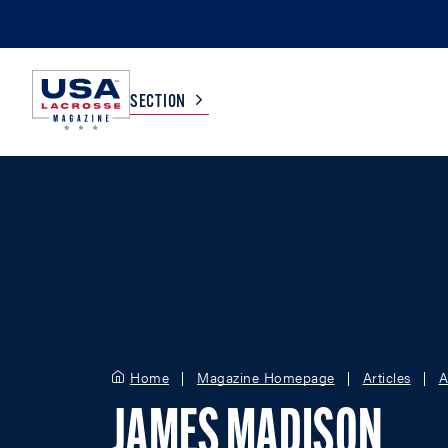
SECTION
COLLEGE
TV LISTINGS
HIGH SCHOOL
SCOREBOARD
MEN
BOYS
WOMEN
GIRLS
Home
Magazine Homepage
Articles
A
JAMES MADISON