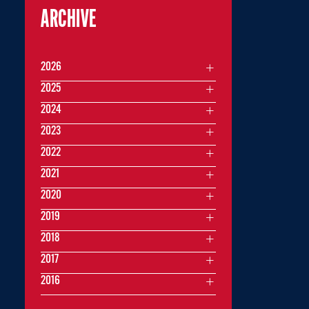
ARCHIVE
2026
2025
2024
2023
2022
2021
2020
2019
2018
2017
2016