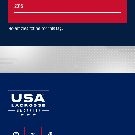
2016
No articles found for this tag.