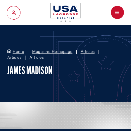
Menu
My Account
Home
Magazine Homepage
Articles
Articles
Articles
JAMES MADISON