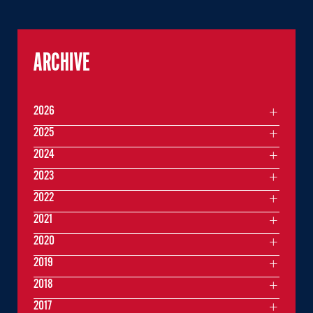
ARCHIVE
2026
2025
2024
2023
2022
2021
2020
2019
2018
2017