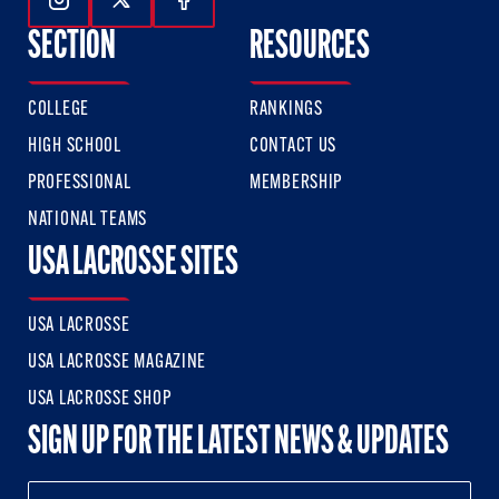
Follow Us On Instagram
Follow Us On Twitter
Follow Us On Facebook
SECTION
RESOURCES
COLLEGE
RANKINGS
HIGH SCHOOL
CONTACT US
PROFESSIONAL
MEMBERSHIP
NATIONAL TEAMS
USA LACROSSE SITES
USA LACROSSE
USA LACROSSE MAGAZINE
USA LACROSSE SHOP
SIGN UP FOR THE LATEST NEWS & UPDATES