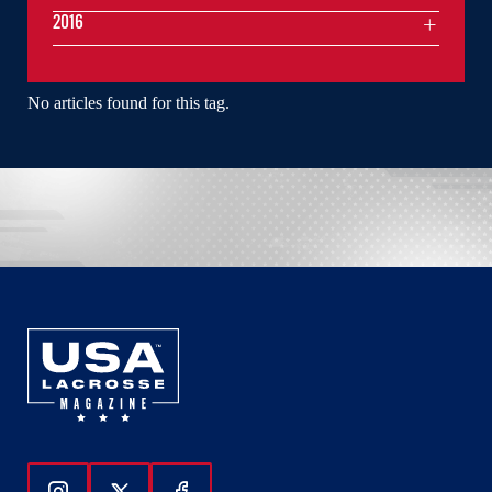
2016
No articles found for this tag.