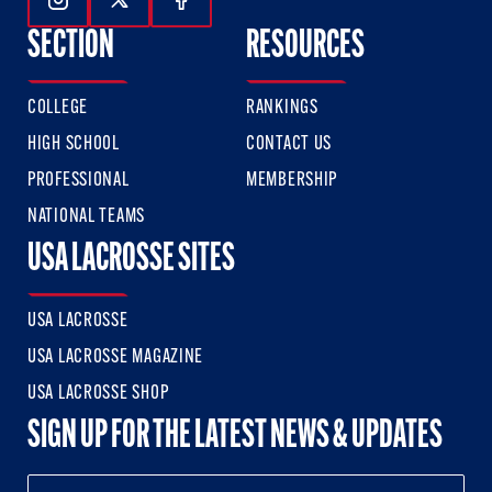
Follow Us On Instagram
Follow Us On Twitter
Follow Us On Facebook
SECTION
RESOURCES
COLLEGE
RANKINGS
HIGH SCHOOL
CONTACT US
PROFESSIONAL
MEMBERSHIP
NATIONAL TEAMS
USA LACROSSE SITES
USA LACROSSE
USA LACROSSE MAGAZINE
USA LACROSSE SHOP
SIGN UP FOR THE LATEST NEWS & UPDATES