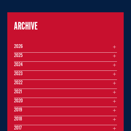
ARCHIVE
2026
2025
2024
2023
2022
2021
2020
2019
2018
2017