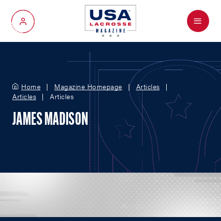
Menu
My Account
Home
Magazine Homepage
Articles
Articles
Articles
JAMES MADISON