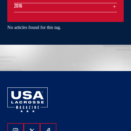
2016
No articles found for this tag.