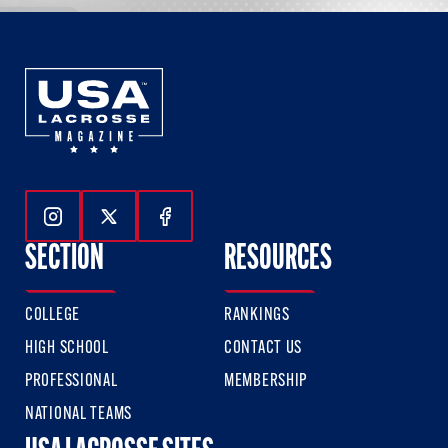
Follow Us On Instagram
Follow Us On Twitter
Follow Us On Facebook
SECTION
RESOURCES
COLLEGE
RANKINGS
HIGH SCHOOL
CONTACT US
PROFESSIONAL
MEMBERSHIP
NATIONAL TEAMS