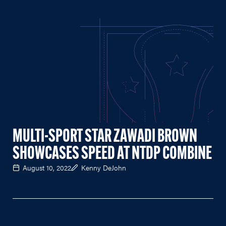
MULTI-SPORT STAR ZAWADI BROWN
SHOWCASES SPEED AT NTDP COMBINE
August 10, 2022
Kenny DeJohn