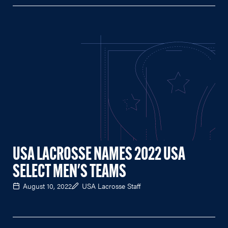
USA LACROSSE NAMES 2022 USA
SELECT MEN'S TEAMS
August 10, 2022
USA Lacrosse Staff