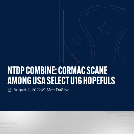
NTDP COMBINE: CORMAC SCANE
AMONG USA SELECT U16 HOPEFULS
August 2, 2022
Matt DaSilva