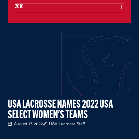
2016
USA LACROSSE NAMES 2022 USA
SELECT WOMEN'S TEAMS
August 17, 2022
USA Lacrosse Staff