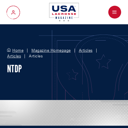
Menu
My Account
Home
Magazine Homepage
Articles
Articles
Articles
NTDP