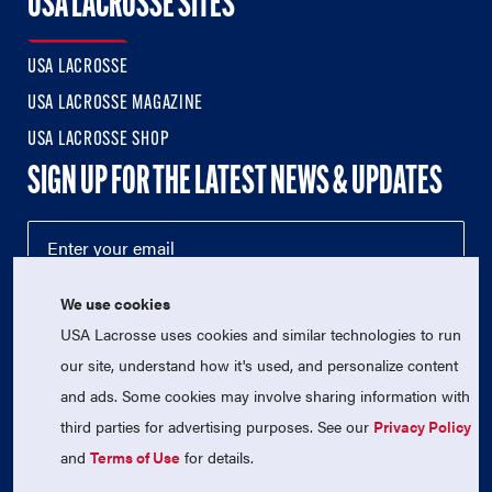
USA LACROSSE SITES
USA LACROSSE
USA LACROSSE MAGAZINE
USA LACROSSE SHOP
SIGN UP FOR THE LATEST NEWS & UPDATES
We use cookies
USA Lacrosse uses cookies and similar technologies to run
our site, understand how it's used, and personalize content
and ads. Some cookies may involve sharing information with
third parties for advertising purposes. See our
Privacy Policy
© 2026 USA Lacrosse. All Rights Reserved.
USA Lacrosse is a 501(c)3 tax-exempt charitable organization
and
Terms of Use
for details.
(EIN 52-1765246)