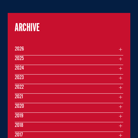
ARCHIVE
2026
2025
2024
2023
2022
2021
2020
2019
2018
2017