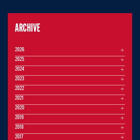
ARCHIVE
2026
2025
2024
2023
2022
2021
2020
2019
2018
2017