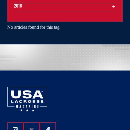
2016
No articles found for this tag.