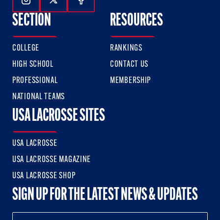
Follow Us On Instagram
Follow Us On Twitter
Follow Us On Facebook
SECTION
RESOURCES
COLLEGE
RANKINGS
HIGH SCHOOL
CONTACT US
PROFESSIONAL
MEMBERSHIP
NATIONAL TEAMS
USA LACROSSE SITES
USA LACROSSE
USA LACROSSE MAGAZINE
USA LACROSSE SHOP
SIGN UP FOR THE LATEST NEWS & UPDATES