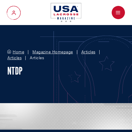
Menu
My Account
Home
Magazine Homepage
Articles
Articles
Articles
NTDP