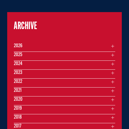
ARCHIVE
2026
2025
2024
2023
2022
2021
2020
2019
2018
2017