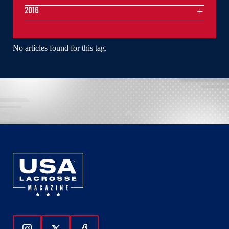
2016
No articles found for this tag.