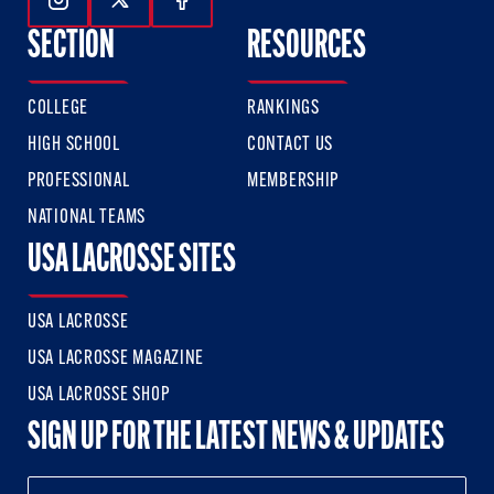
Follow Us On Instagram
Follow Us On Twitter
Follow Us On Facebook
SECTION
RESOURCES
COLLEGE
RANKINGS
HIGH SCHOOL
CONTACT US
PROFESSIONAL
MEMBERSHIP
NATIONAL TEAMS
USA LACROSSE SITES
USA LACROSSE
USA LACROSSE MAGAZINE
USA LACROSSE SHOP
SIGN UP FOR THE LATEST NEWS & UPDATES