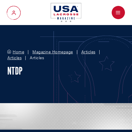
Menu
My Account
Home
Magazine Homepage
Articles
Articles
Articles
NTDP