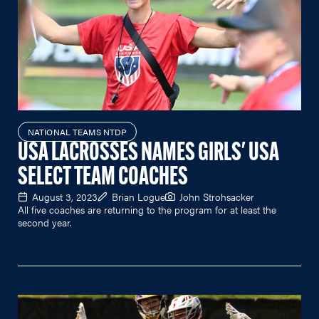
NATIONAL TEAMS NTDP
USA LACROSSES NAMES GIRLS' USA
SELECT TEAM COACHES
August 3, 2023
Brian Logue
John Strohsacker
All five coaches are returning to the program for at least the
second year.