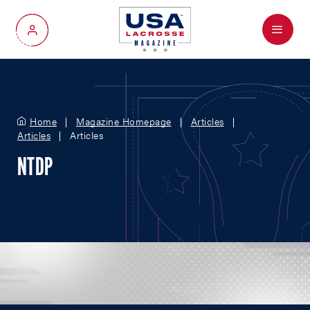
Menu
My Account
Home
Magazine Homepage
Articles
Articles
Articles
NTDP