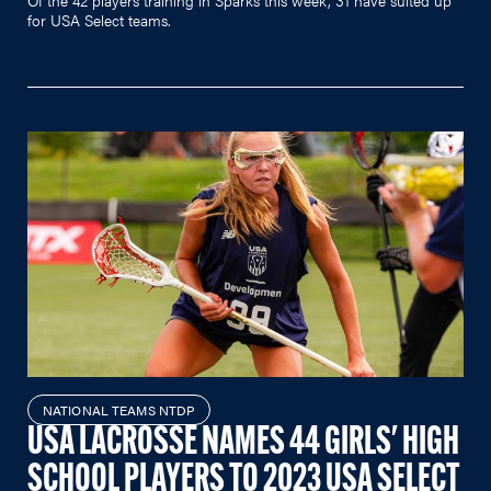
for USA Select teams.
NATIONAL TEAMS NTDP
USA LACROSSE NAMES 44 GIRLS' HIGH
SCHOOL PLAYERS TO 2023 USA SELECT