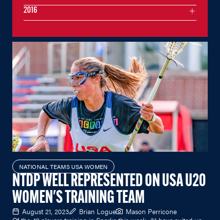
2016
NATIONAL TEAMS USA WOMEN
NTDP WELL REPRESENTED ON USA U20
WOMEN'S TRAINING TEAM
August 21, 2023
Brian Logue
Mason Perricone
Of the 42 players training in Sparks this week, 31 have suited up