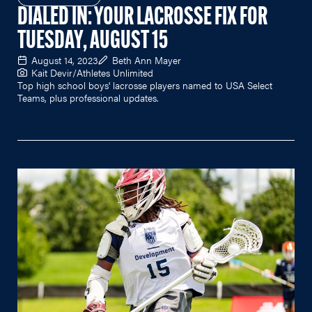
DIALED IN: YOUR LACROSSE FIX FOR
TUESDAY, AUGUST 15
August 14, 2023
Beth Ann Mayer
Kait Devir/Athletes Unlimited
Top high school boys' lacrosse players named to USA Select
Teams, plus professional updates.