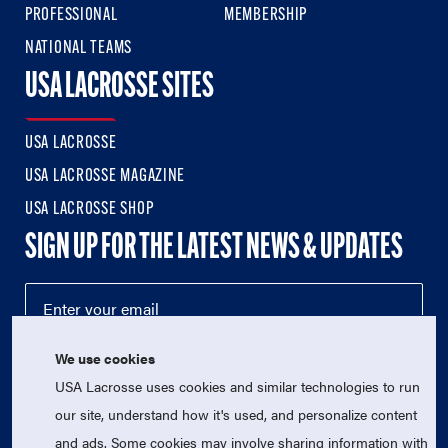
PROFESSIONAL
MEMBERSHIP
NATIONAL TEAMS
USA LACROSSE SITES
USA LACROSSE
USA LACROSSE MAGAZINE
USA LACROSSE SHOP
SIGN UP FOR THE LATEST NEWS & UPDATES
We use cookies
USA Lacrosse uses cookies and similar technologies to run
our site, understand how it's used, and personalize content
and ads. Some cookies may involve sharing information with