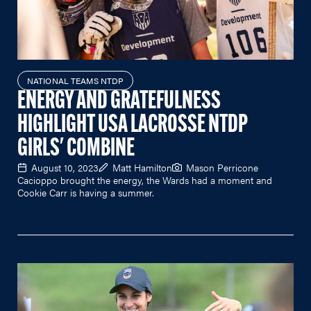
NATIONAL TEAMS NTDP
ENERGY AND GRATEFULNESS
HIGHLIGHT USA LACROSSE NTDP
GIRLS' COMBINE
August 10, 2023
Matt Hamilton
Mason Perricone
Cacioppo brought the energy, the Wards had a moment and
Cookie Carr is having a summer.