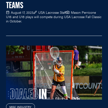
TEAMS
August 17, 2023
USA Lacrosse Staff
Mason Perricone
U16 and U18 plays will compete during USA Lacrosse Fall Classic
in October.
MISC INDUSTRY