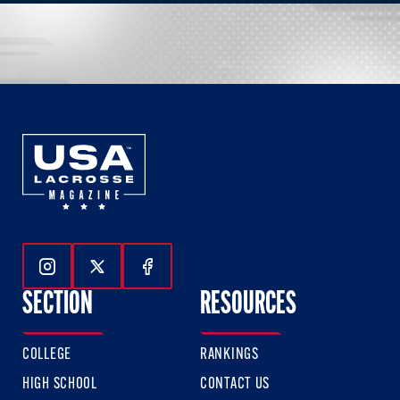
Follow Us On Instagram
Follow Us On Twitter
Follow Us On Facebook
SECTION
RESOURCES
COLLEGE
RANKINGS
HIGH SCHOOL
CONTACT US