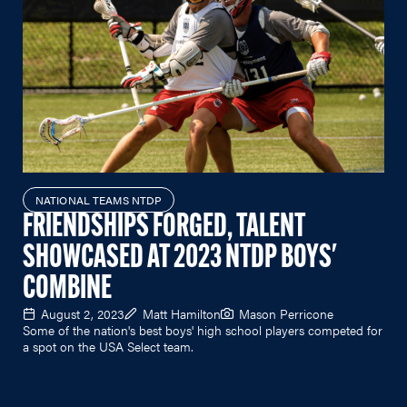
NATIONAL TEAMS NTDP
FRIENDSHIPS FORGED, TALENT
SHOWCASED AT 2023 NTDP BOYS'
COMBINE
August 2, 2023
Matt Hamilton
Mason Perricone
Some of the nation's best boys' high school players competed for
a spot on the USA Select team.