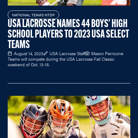
NATIONAL TEAMS NTDP
USA LACROSSE NAMES 44 BOYS' HIGH
SCHOOL PLAYERS TO 2023 USA SELECT
TEAMS
August 14, 2023
USA Lacrosse Staff
Mason Perricone
Teams will compete during the USA Lacrosse Fall Classic
weekend of Oct. 13-15.