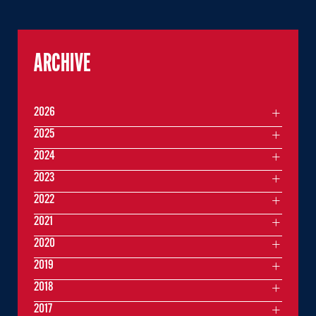
ARCHIVE
2026
2025
2024
2023
2022
2021
2020
2019
2018
2017