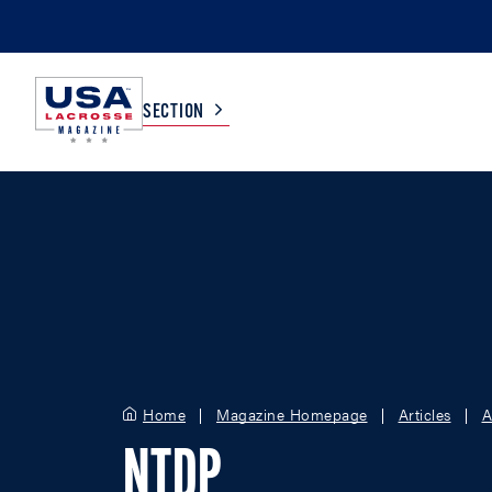
SECTION
COLLEGE
TV LISTINGS
HIGH SCHOOL
SCOREBOARD
MEN
BOYS
WOMEN
GIRLS
Home
Magazine Homepage
Articles
A
NTDP