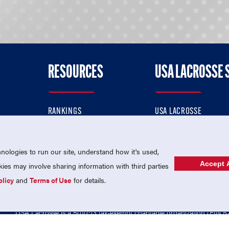
RESOURCES
USA LACROSSE 
RANKINGS
USA LACROSSE
CONTACT US
USA LACROSSE MAGAZI
ok
MEMBERSHIP
USA LACROSSE SHOP
ologies to run our site, understand how it's used,
Accept A
es may involve sharing information with third parties
olicy
and
Terms of Use
for details.
USA Lacrosse is a 501(c)3 tax-exempt charitable organization (EIN 