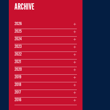
ARCHIVE
2026
2025
2024
2023
2022
2021
2020
2019
2018
2017
2016