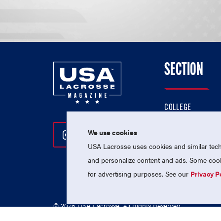
SECTION
COLLEGE
HIGH SCHOOL
We use cookies
Follow Us On Instagram
Follow Us On Twitter
Follow Us On Facebo
PROFESSIONAL
USA Lacrosse uses cookies and similar techn
NATIONAL TEAMS
and personalize content and ads. Some cooki
for advertising purposes. See our
Privacy P
© 2026 USA Lacrosse. All Rights Reserved.