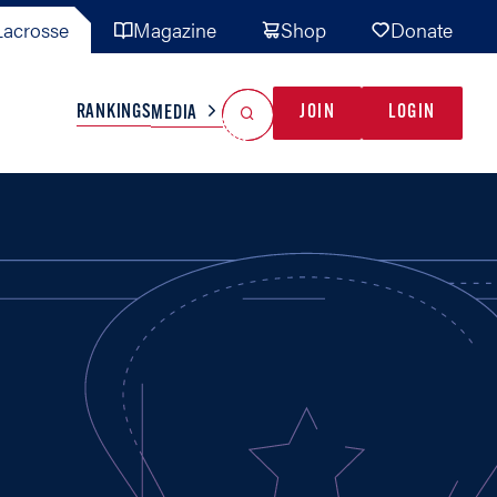
acrosse
Magazine
Shop
Donate
Search
Reset Search
RANKINGS
JOIN
LOGIN
MEDIA
AL TEAMS
MISC
GAME READY
INDUSTRY
IONAL
YOUTH