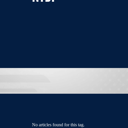
No articles found for this tag.