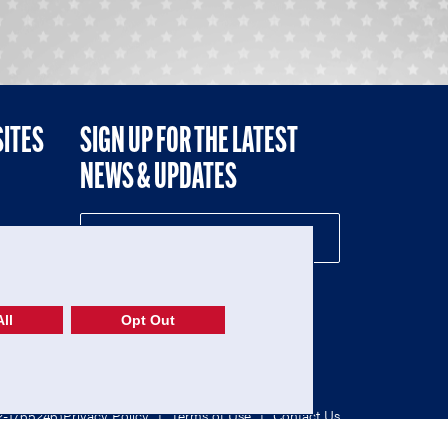
SITES
SIGN UP FOR THE LATEST
NEWS & UPDATES
NE
ll
Opt Out
52-1765246)
Privacy Policy
|
Terms of Use
|
Contact Us