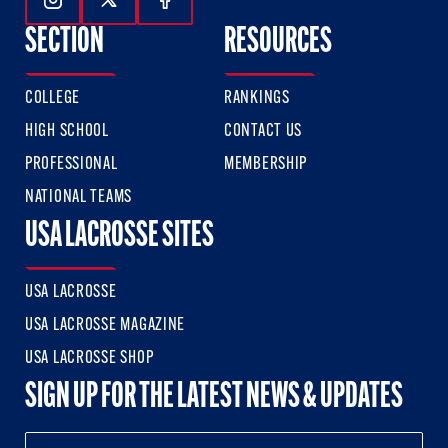
Follow Us On Instagram
Follow Us On Twitter
Follow Us On Facebook
SECTION
RESOURCES
COLLEGE
RANKINGS
HIGH SCHOOL
CONTACT US
PROFESSIONAL
MEMBERSHIP
NATIONAL TEAMS
USA LACROSSE SITES
USA LACROSSE
USA LACROSSE MAGAZINE
USA LACROSSE SHOP
SIGN UP FOR THE LATEST NEWS & UPDATES