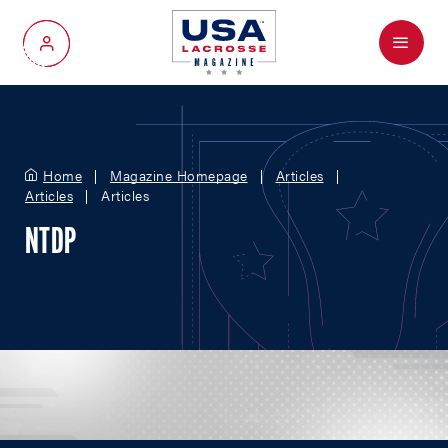
Menu
My Account
Home
Magazine Homepage
Articles
Articles
Articles
NTDP