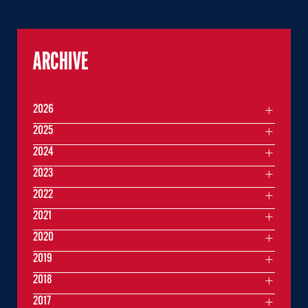
ARCHIVE
2026
2025
2024
2023
2022
2021
2020
2019
2018
2017