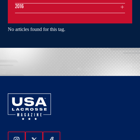
2016
No articles found for this tag.