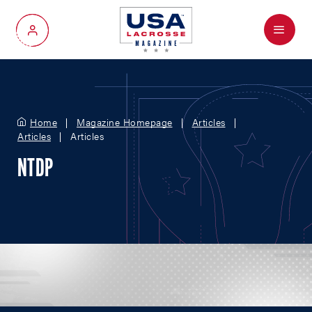
Menu
My Account
Home
Magazine Homepage
Articles
Articles
Articles
NTDP