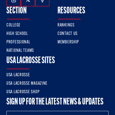
Follow Us On Instagram
Follow Us On Twitter
Follow Us On Facebook
SECTION
RESOURCES
COLLEGE
RANKINGS
HIGH SCHOOL
CONTACT US
PROFESSIONAL
MEMBERSHIP
NATIONAL TEAMS
USA LACROSSE SITES
USA LACROSSE
USA LACROSSE MAGAZINE
USA LACROSSE SHOP
SIGN UP FOR THE LATEST NEWS & UPDATES