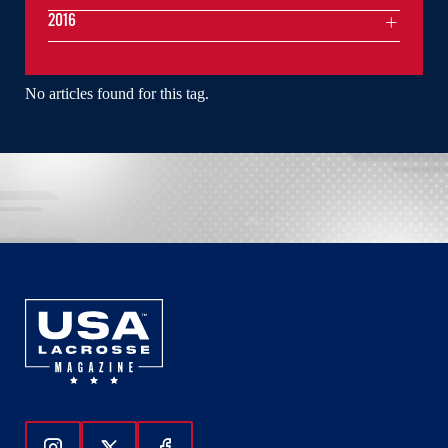
2016
No articles found for this tag.