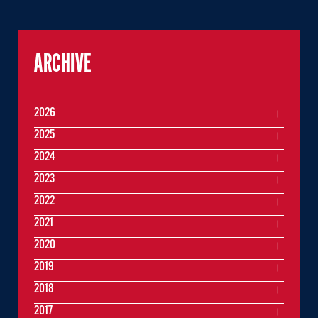
ARCHIVE
2026
2025
2024
2023
2022
2021
2020
2019
2018
2017