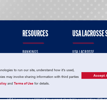
RESOURCES
USA LACROSSE 
RANKINGS
USA LACROSSE
CONTACT US
USA LACROSSE MAGAZI
ok
MEMBERSHIP
USA LACROSSE SHOP
ologies to run our site, understand how it's used,
Accept A
es may involve sharing information with third parties
olicy
and
Terms of Use
for details.
USA Lacrosse is a 501(c)3 tax-exempt charitable organization (EIN 