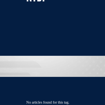
No articles found for this tag.