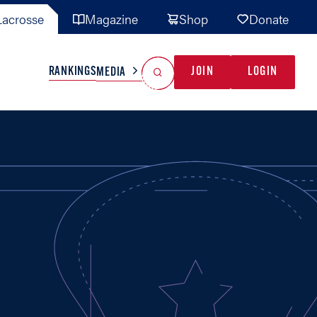
acrosse
Magazine
Shop
Donate
Search
Reset Search
RANKINGS
JOIN
LOGIN
MEDIA
AL TEAMS
MISC
GAME READY
INDUSTRY
IONAL
YOUTH