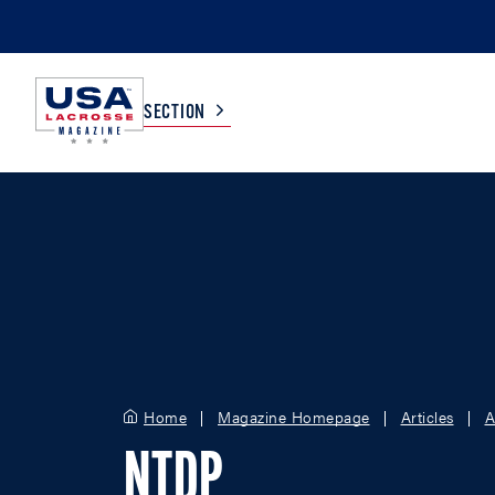
SECTION
COLLEGE
TV LISTINGS
HIGH SCHOOL
SCOREBOARD
MEN
BOYS
WOMEN
GIRLS
Home
Magazine Homepage
Articles
A
NTDP