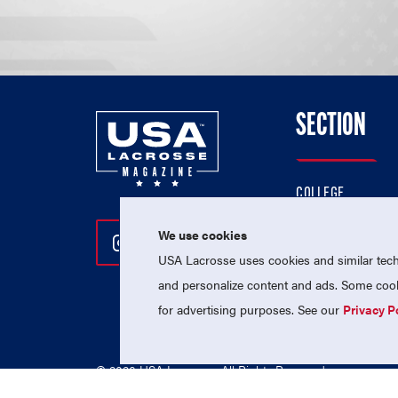
SECTION
COLLEGE
HIGH SCHOOL
We use cookies
Follow Us On Instagram
Follow Us On Twitter
Follow Us On Facebo
PROFESSIONAL
USA Lacrosse uses cookies and similar techn
NATIONAL TEAMS
and personalize content and ads. Some cooki
for advertising purposes. See our
Privacy P
© 2026 USA Lacrosse. All Rights Reserved.