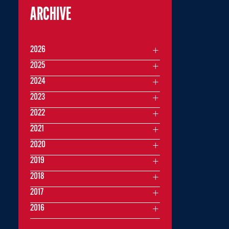
ARCHIVE
2026
2025
2024
2023
2022
2021
2020
2019
2018
2017
2016