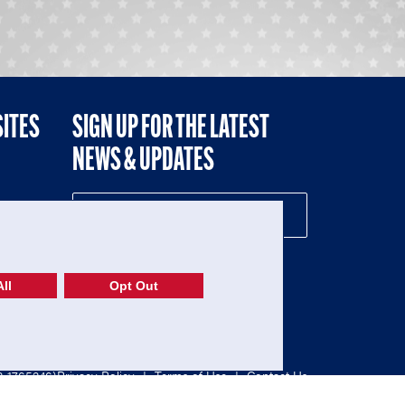
SITES
SIGN UP FOR THE LATEST
NEWS & UPDATES
NE
ll
Opt Out
52-1765246)
Privacy Policy
|
Terms of Use
|
Contact Us