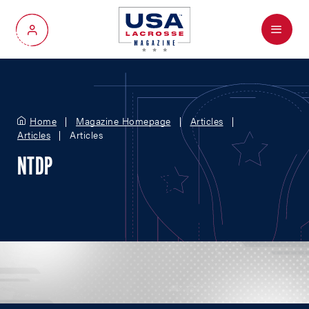
Menu
My Account
Home
Magazine Homepage
Articles
Articles
Articles
NTDP