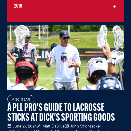
2016
MISC GEAR
A PLL PRO'S GUIDE TO LACROSSE
STICKS AT DICK'S SPORTING GOODS
June 27, 2024
Matt DaSilva
John Strohsacker
USA Select and New York Atlas coach Steven Brooks puts his