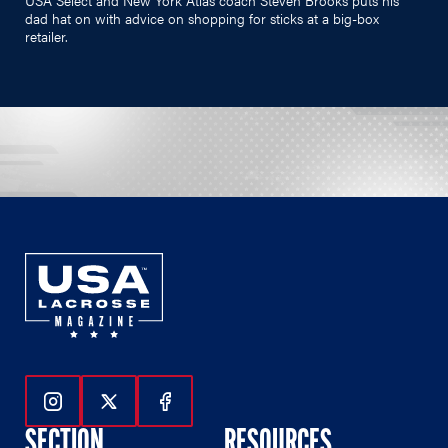
dad hat on with advice on shopping for sticks at a big-box
retailer.
Follow Us On Instagram
Follow Us On Twitter
Follow Us On Facebook
SECTION
RESOURCES