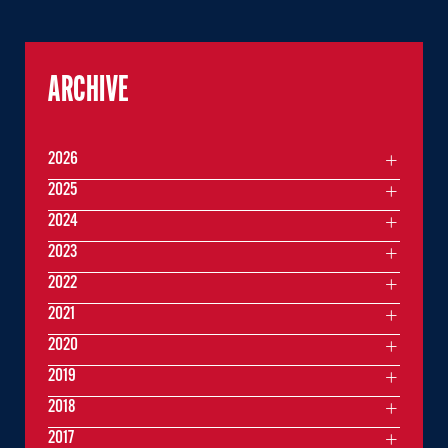
ARCHIVE
2026
2025
2024
2023
2022
2021
2020
2019
2018
2017