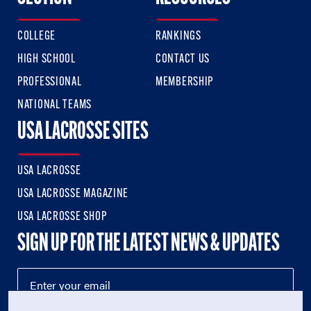
COLLEGE
RANKINGS
HIGH SCHOOL
CONTACT US
PROFESSIONAL
MEMBERSHIP
NATIONAL TEAMS
USA LACROSSE SITES
USA LACROSSE
USA LACROSSE MAGAZINE
USA LACROSSE SHOP
SIGN UP FOR THE LATEST NEWS & UPDATES