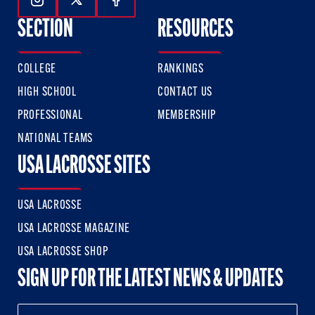
Follow Us On Instagram
Follow Us On Twitter
Follow Us On Facebook
SECTION
RESOURCES
COLLEGE
RANKINGS
HIGH SCHOOL
CONTACT US
PROFESSIONAL
MEMBERSHIP
NATIONAL TEAMS
USA LACROSSE SITES
USA LACROSSE
USA LACROSSE MAGAZINE
USA LACROSSE SHOP
SIGN UP FOR THE LATEST NEWS & UPDATES