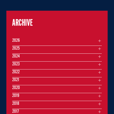
ARCHIVE
2026
2025
2024
2023
2022
2021
2020
2019
2018
2017