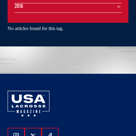
2016
No articles found for this tag.