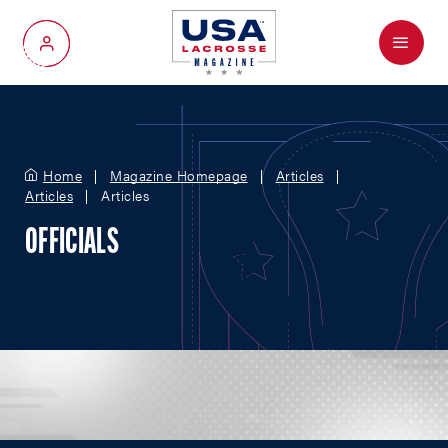
Menu
My Account
Home
Magazine Homepage
Articles
Articles
Articles
OFFICIALS