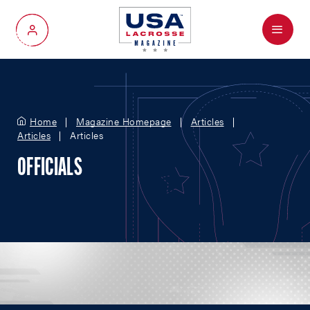
Menu
My Account
Home
Magazine Homepage
Articles
Articles
Articles
OFFICIALS