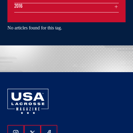
2016
No articles found for this tag.