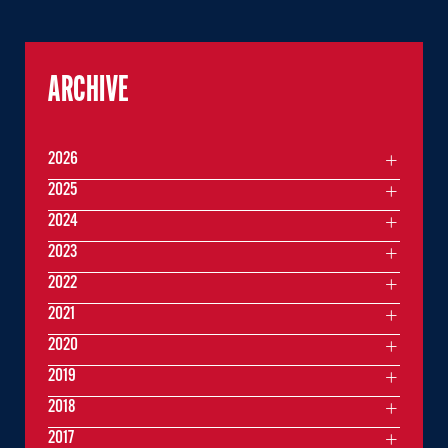
ARCHIVE
2026
2025
2024
2023
2022
2021
2020
2019
2018
2017