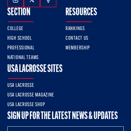
Follow Us On Instagram
Follow Us On Twitter
Follow Us On Facebook
SECTION
RESOURCES
COLLEGE
RANKINGS
HIGH SCHOOL
CONTACT US
PROFESSIONAL
MEMBERSHIP
NATIONAL TEAMS
USA LACROSSE SITES
USA LACROSSE
USA LACROSSE MAGAZINE
USA LACROSSE SHOP
SIGN UP FOR THE LATEST NEWS & UPDATES