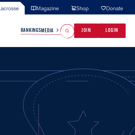
acrosse
Magazine
Shop
Donate
Search
Reset Search
RANKINGS
JOIN
LOGIN
MEDIA
AL TEAMS
MISC
GAME READY
INDUSTRY
IONAL
YOUTH