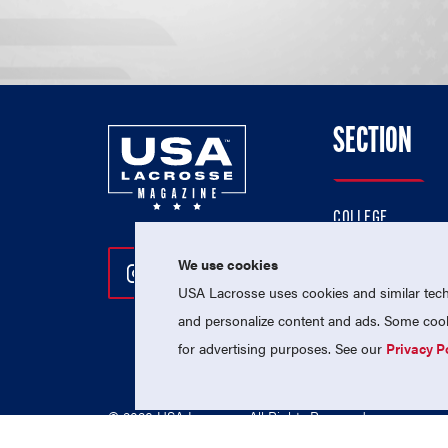
SECTION
COLLEGE
HIGH SCHOOL
We use cookies
Follow Us On Instagram
Follow Us On Twitter
Follow Us On Facebo
PROFESSIONAL
USA Lacrosse uses cookies and similar techn
NATIONAL TEAMS
and personalize content and ads. Some cooki
for advertising purposes. See our
Privacy P
© 2026 USA Lacrosse. All Rights Reserved.