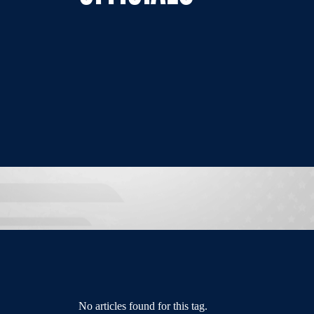
No articles found for this tag.