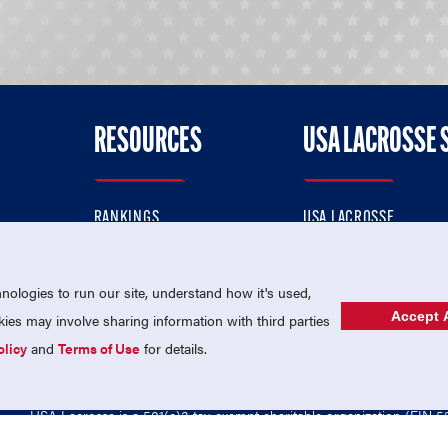
RESOURCES
USA LACROSSE 
RANKINGS
USA LACROSSE
CONTACT US
USA LACROSSE MAGAZI
ok
MEMBERSHIP
USA LACROSSE SHOP
ologies to run our site, understand how it's used,
Accept A
es may involve sharing information with third parties
olicy
and
Terms of Use
for details.
USA Lacrosse is a 501(c)3 tax-exempt charitable organization (EIN 