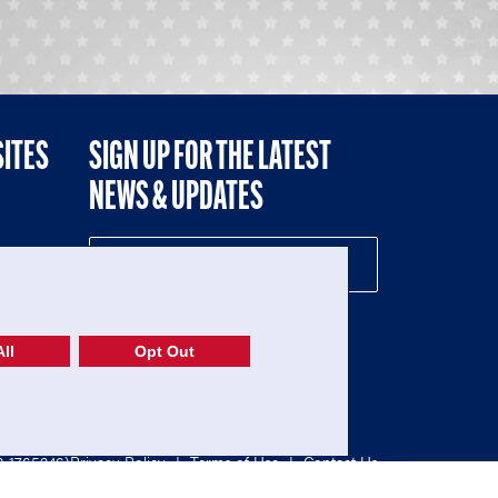
SITES
SIGN UP FOR THE LATEST
NEWS & UPDATES
NE
ll
Opt Out
52-1765246)
Privacy Policy
|
Terms of Use
|
Contact Us