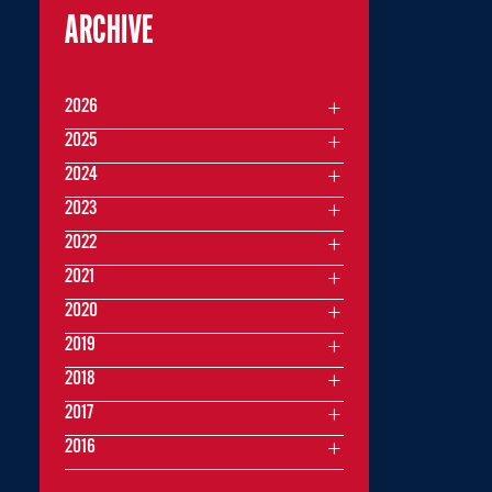
ARCHIVE
2026
2025
2024
2023
2022
2021
2020
2019
2018
2017
2016