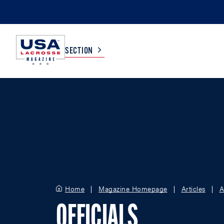
SECTION
COLLEGE
TV LISTINGS
HIGH SCHOOL
SCOREBOARD
MEN
BOYS
WOMEN
GIRLS
Home
Magazine Homepage
Articles
A
OFFICIALS