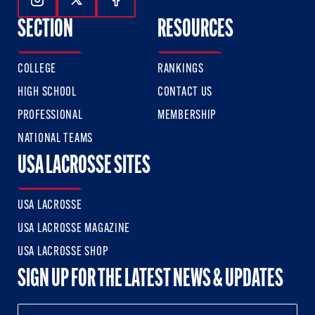
Follow Us On Instagram
Follow Us On Twitter
Follow Us On Facebook
SECTION
RESOURCES
COLLEGE
RANKINGS
HIGH SCHOOL
CONTACT US
PROFESSIONAL
MEMBERSHIP
NATIONAL TEAMS
USA LACROSSE SITES
USA LACROSSE
USA LACROSSE MAGAZINE
USA LACROSSE SHOP
SIGN UP FOR THE LATEST NEWS & UPDATES