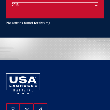
2016
No articles found for this tag.