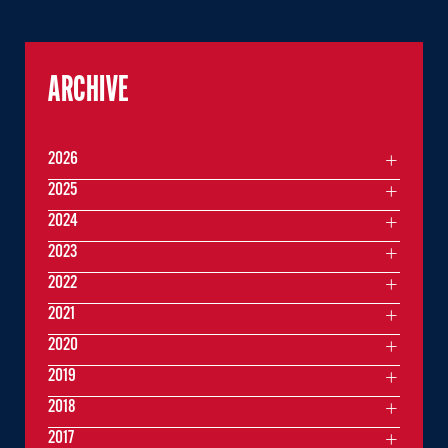
ARCHIVE
2026
2025
2024
2023
2022
2021
2020
2019
2018
2017