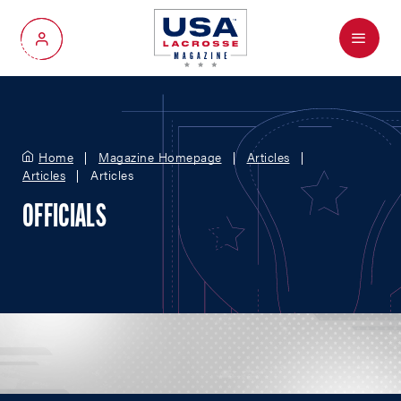
Menu
My Account
Home
Magazine Homepage
Articles
Articles
Articles
OFFICIALS