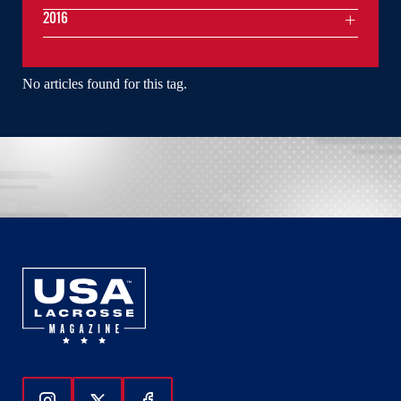
2016
No articles found for this tag.