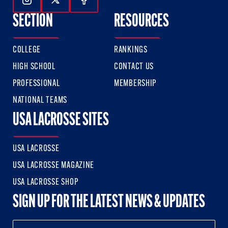
Follow Us On Instagram
Follow Us On Twitter
Follow Us On Facebook
SECTION
RESOURCES
COLLEGE
RANKINGS
HIGH SCHOOL
CONTACT US
PROFESSIONAL
MEMBERSHIP
NATIONAL TEAMS
USA LACROSSE SITES
USA LACROSSE
USA LACROSSE MAGAZINE
USA LACROSSE SHOP
SIGN UP FOR THE LATEST NEWS & UPDATES