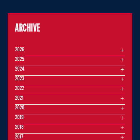
ARCHIVE
2026
2025
2024
2023
2022
2021
2020
2019
2018
2017