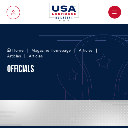
Menu
My Account
Home
Magazine Homepage
Articles
Articles
Articles
OFFICIALS