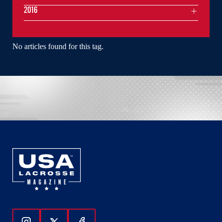
2016
No articles found for this tag.