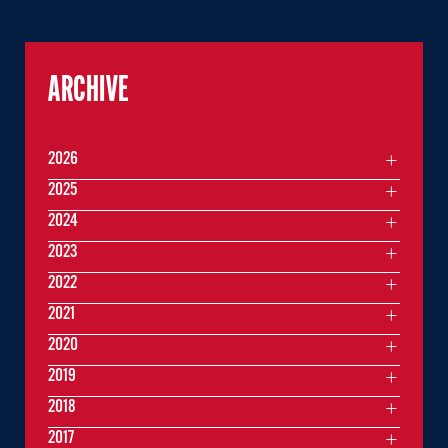
ARCHIVE
2026
2025
2024
2023
2022
2021
2020
2019
2018
2017