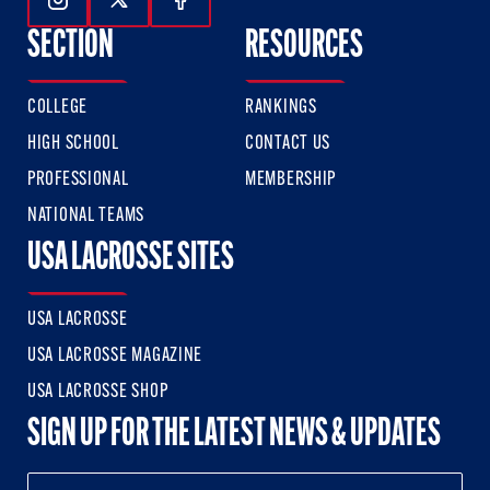
Follow Us On Instagram
Follow Us On Twitter
Follow Us On Facebook
SECTION
RESOURCES
COLLEGE
RANKINGS
HIGH SCHOOL
CONTACT US
PROFESSIONAL
MEMBERSHIP
NATIONAL TEAMS
USA LACROSSE SITES
USA LACROSSE
USA LACROSSE MAGAZINE
USA LACROSSE SHOP
SIGN UP FOR THE LATEST NEWS & UPDATES