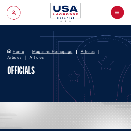
Menu
My Account
Home
Magazine Homepage
Articles
Articles
Articles
OFFICIALS