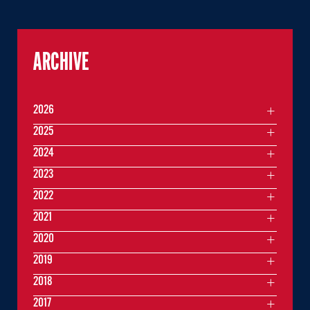
ARCHIVE
2026
2025
2024
2023
2022
2021
2020
2019
2018
2017