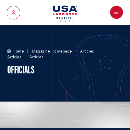
Menu
My Account
Home
Magazine Homepage
Articles
Articles
Articles
OFFICIALS