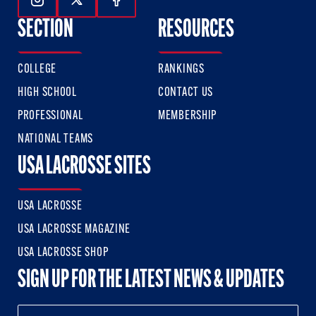
Follow Us On Instagram
Follow Us On Twitter
Follow Us On Facebook
SECTION
RESOURCES
COLLEGE
RANKINGS
HIGH SCHOOL
CONTACT US
PROFESSIONAL
MEMBERSHIP
NATIONAL TEAMS
USA LACROSSE SITES
USA LACROSSE
USA LACROSSE MAGAZINE
USA LACROSSE SHOP
SIGN UP FOR THE LATEST NEWS & UPDATES