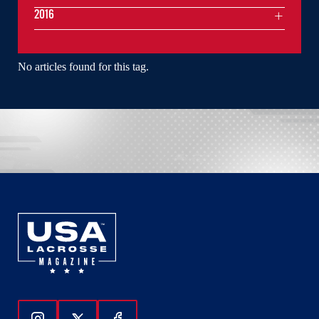
2016
No articles found for this tag.