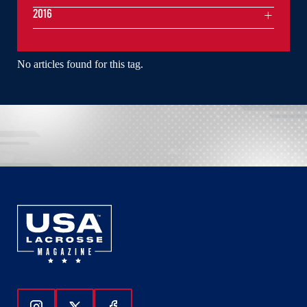
2016
No articles found for this tag.