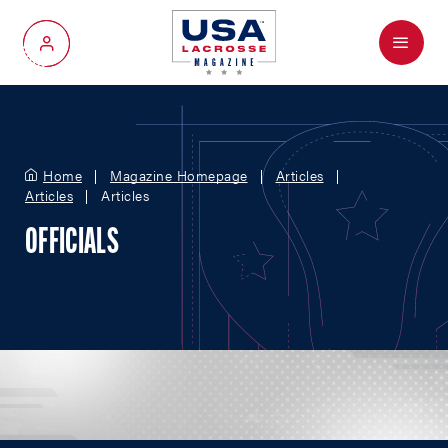
Menu
My Account
Home
Magazine Homepage
Articles
Articles
Articles
OFFICIALS