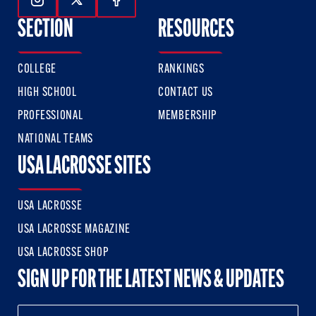
Follow Us On Instagram
Follow Us On Twitter
Follow Us On Facebook
SECTION
RESOURCES
COLLEGE
RANKINGS
HIGH SCHOOL
CONTACT US
PROFESSIONAL
MEMBERSHIP
NATIONAL TEAMS
USA LACROSSE SITES
USA LACROSSE
USA LACROSSE MAGAZINE
USA LACROSSE SHOP
SIGN UP FOR THE LATEST NEWS & UPDATES