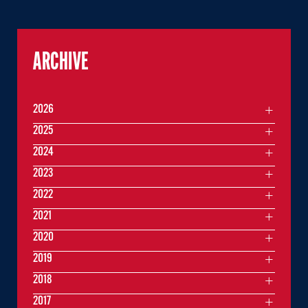
ARCHIVE
2026
2025
2024
2023
2022
2021
2020
2019
2018
2017