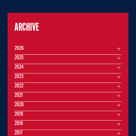
ARCHIVE
2026
2025
2024
2023
2022
2021
2020
2019
2018
2017