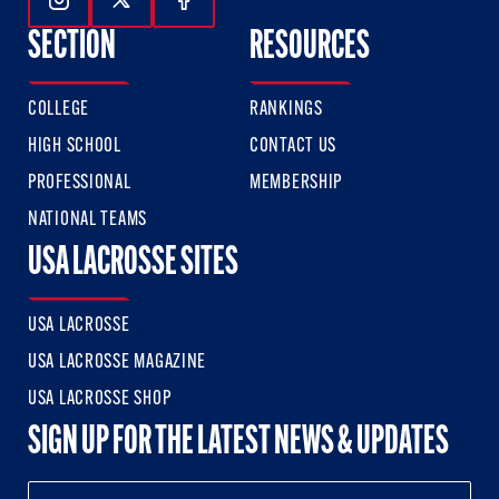
Follow Us On Instagram
Follow Us On Twitter
Follow Us On Facebook
SECTION
RESOURCES
COLLEGE
RANKINGS
HIGH SCHOOL
CONTACT US
PROFESSIONAL
MEMBERSHIP
NATIONAL TEAMS
USA LACROSSE SITES
USA LACROSSE
USA LACROSSE MAGAZINE
USA LACROSSE SHOP
SIGN UP FOR THE LATEST NEWS & UPDATES