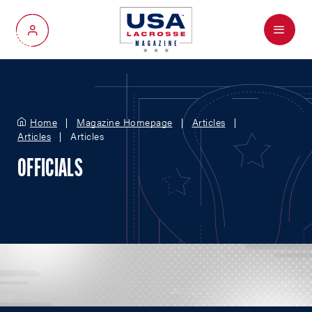
Menu
My Account
Home
Magazine Homepage
Articles
Articles
Articles
OFFICIALS