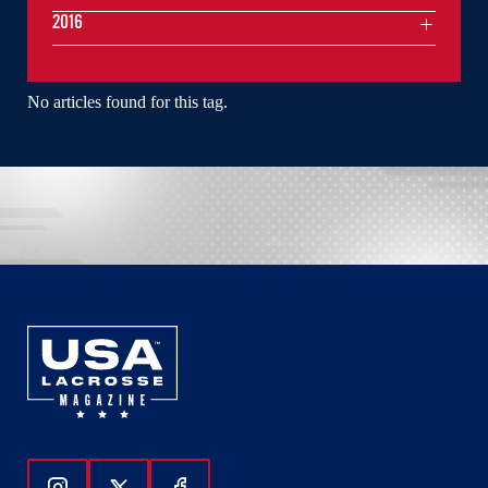
2016
No articles found for this tag.