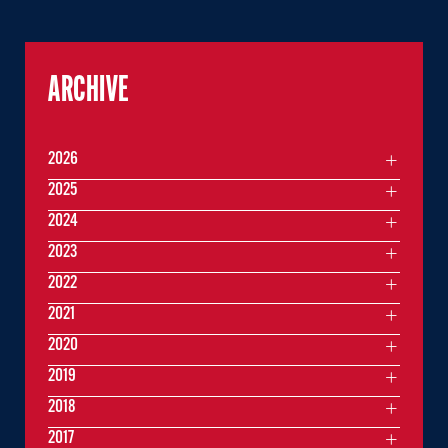
ARCHIVE
2026
2025
2024
2023
2022
2021
2020
2019
2018
2017