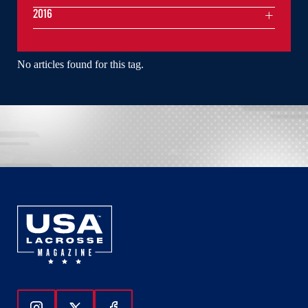
2016
No articles found for this tag.