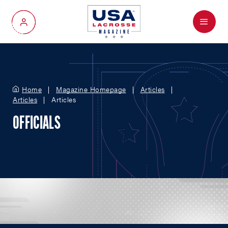
Menu
My Account
Home
Magazine Homepage
Articles
Articles
Articles
OFFICIALS