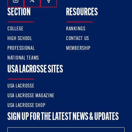
Follow Us On Instagram
Follow Us On Twitter
Follow Us On Facebook
SECTION
RESOURCES
COLLEGE
RANKINGS
HIGH SCHOOL
CONTACT US
PROFESSIONAL
MEMBERSHIP
NATIONAL TEAMS
USA LACROSSE SITES
USA LACROSSE
USA LACROSSE MAGAZINE
USA LACROSSE SHOP
SIGN UP FOR THE LATEST NEWS & UPDATES