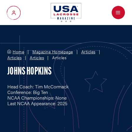
Menu
My Account
Home
Magazine Homepage
Articles
Articles
Articles
Articles
JOHNS HOPKINS
Head Coach: Tim McCormack
Conference: Big Ten
NCAA Championships: None
Last NCAA Appearance: 2025