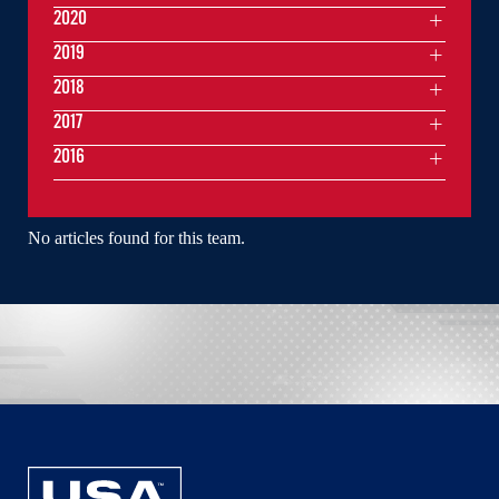
2020
2019
2018
2017
2016
No articles found for this team.