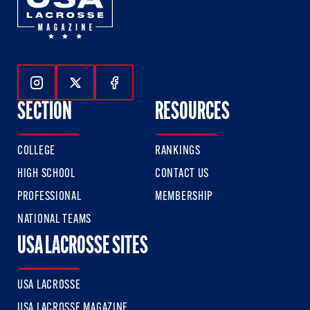
Follow Us On Instagram
Follow Us On Twitter
Follow Us On Facebook
SECTION
RESOURCES
COLLEGE
RANKINGS
HIGH SCHOOL
CONTACT US
PROFESSIONAL
MEMBERSHIP
NATIONAL TEAMS
USA LACROSSE SITES
USA LACROSSE
USA LACROSSE MAGAZINE