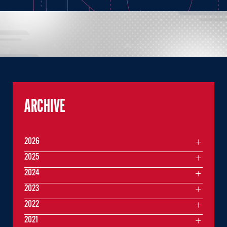
ARCHIVE
2026
2025
2024
2023
2022
2021