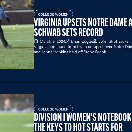
COLLEGE WOMEN
VIRGINIA UPSETS NOTRE DAME 
SCHWAB SETS RECORD
March 9, 2024
Brian Logue
John Strohsacker
Virginia continued to roll with an upset over Notre Da
and Johns Hopkins held off Stony Brook.
COLLEGE WOMEN
DIVISION I WOMEN'S NOTEBOOK
THE KEYS TO HOT STARTS FOR