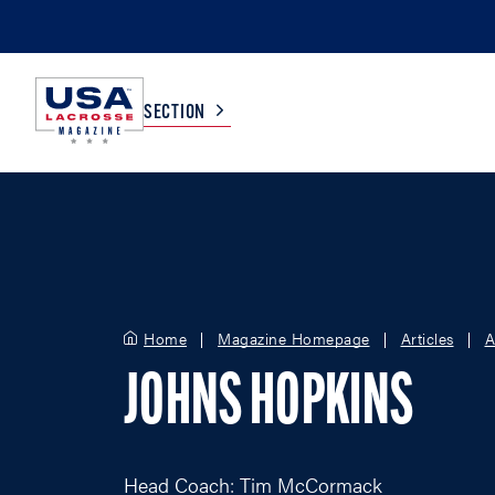
SECTION
COLLEGE
TV LISTINGS
HIGH SCHOOL
SCOREBOARD
Home
Magazine Homepage
Articles
A
MEN
BOYS
JOHNS HOPKINS
WOMEN
GIRLS
Head Coach: Tim McCormack