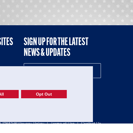
SITES
SIGN UP FOR THE LATEST
NEWS & UPDATES
NE
ll
Opt Out
52-1765246)
Privacy Policy
|
Terms of Use
|
Contact Us