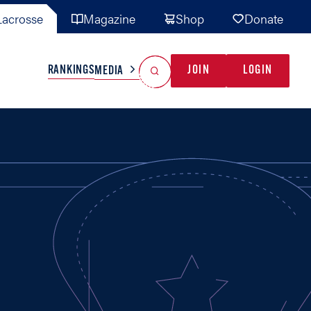
acrosse
Magazine
Shop
Donate
Search
Reset Search
RANKINGS
JOIN
LOGIN
MEDIA
AL TEAMS
MISC
GAME READY
INDUSTRY
IONAL
YOUTH