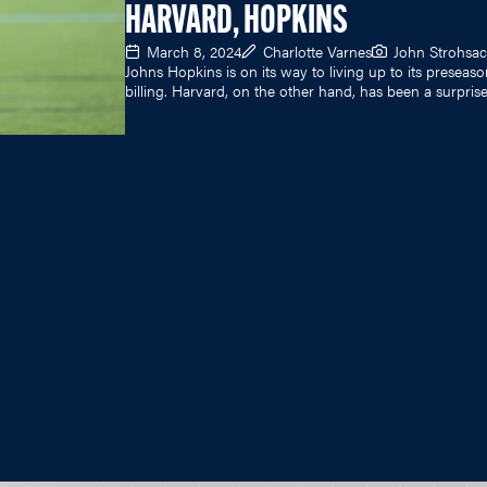
HARVARD, HOPKINS
March 8, 2024
Charlotte Varnes
John Strohsac
Johns Hopkins is on its way to living up to its preseas
billing. Harvard, on the other hand, has been a surprise