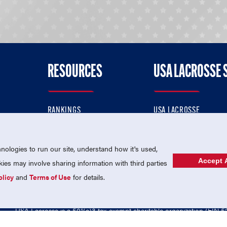
RESOURCES
USA LACROSSE 
RANKINGS
USA LACROSSE
CONTACT US
USA LACROSSE MAGAZI
ok
MEMBERSHIP
USA LACROSSE SHOP
ologies to run our site, understand how it's used,
Accept A
es may involve sharing information with third parties
olicy
and
Terms of Use
for details.
USA Lacrosse is a 501(c)3 tax-exempt charitable organization (EIN 