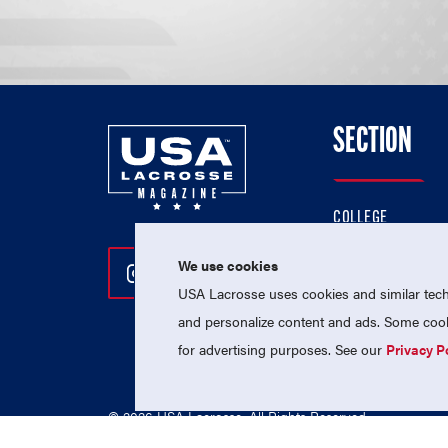
SECTION
COLLEGE
HIGH SCHOOL
We use cookies
Follow Us On Instagram
Follow Us On Twitter
Follow Us On Facebo
PROFESSIONAL
USA Lacrosse uses cookies and similar techn
NATIONAL TEAMS
and personalize content and ads. Some cooki
for advertising purposes. See our
Privacy P
© 2026 USA Lacrosse. All Rights Reserved.