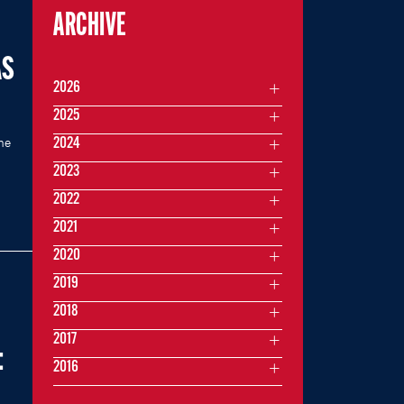
ARCHIVE
AS
2026
2025
me
2024
2023
2022
2021
2020
2019
2018
2017
:
2016