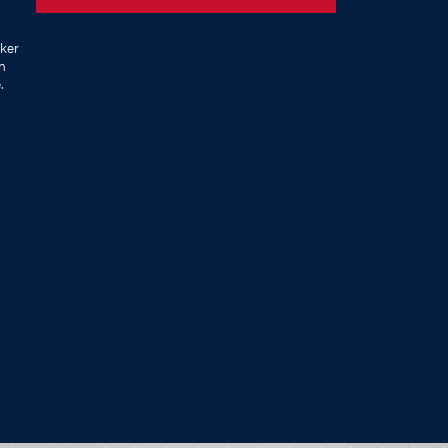
ker
on
.