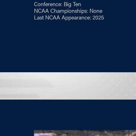
Conference: Big Ten
NCAA Championships: None
Last NCAA Appearance: 2025