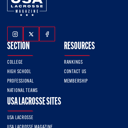
Follow Us On Instagram
Follow Us On Twitter
Follow Us On Facebook
SECTION
RESOURCES
COLLEGE
RANKINGS
HIGH SCHOOL
CONTACT US
PROFESSIONAL
MEMBERSHIP
NATIONAL TEAMS
USA LACROSSE SITES
USA LACROSSE
USA LACROSSE MAGAZINE