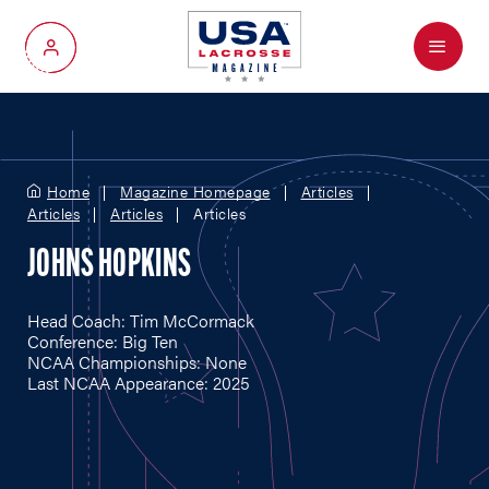
Menu
My Account
Home
Magazine Homepage
Articles
Articles
Articles
Articles
JOHNS HOPKINS
Head Coach: Tim McCormack
Conference: Big Ten
NCAA Championships: None
Last NCAA Appearance: 2025