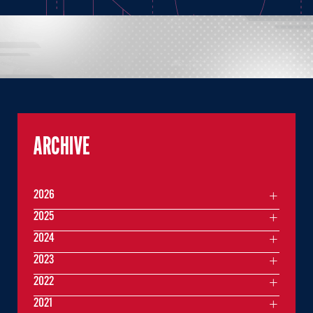
ARCHIVE
2026
2025
2024
2023
2022
2021