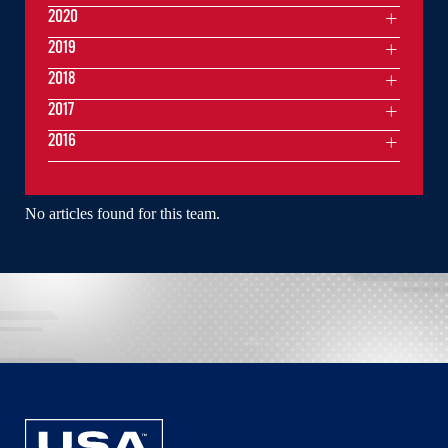
2020
2019
2018
2017
2016
No articles found for this team.