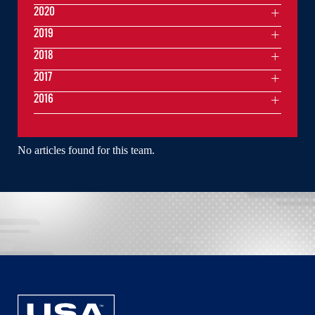
2020
2019
2018
2017
2016
No articles found for this team.