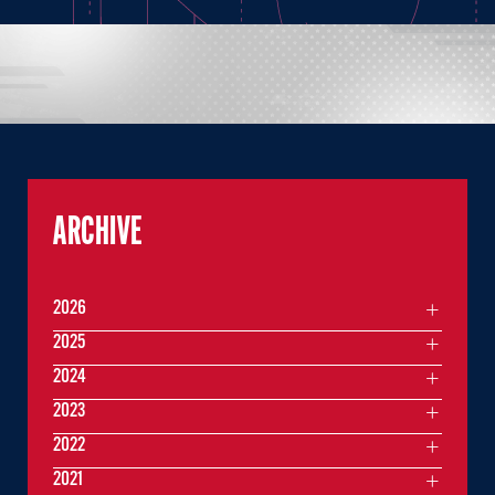
ARCHIVE
2026
2025
2024
2023
2022
2021