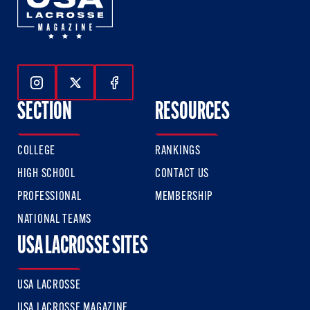
Follow Us On Instagram
Follow Us On Twitter
Follow Us On Facebook
SECTION
RESOURCES
COLLEGE
RANKINGS
HIGH SCHOOL
CONTACT US
PROFESSIONAL
MEMBERSHIP
NATIONAL TEAMS
USA LACROSSE SITES
USA LACROSSE
USA LACROSSE MAGAZINE