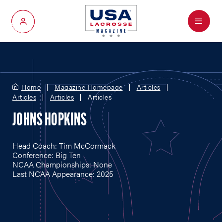
Menu
My Account
Home
Magazine Homepage
Articles
Articles
Articles
Articles
JOHNS HOPKINS
Head Coach: Tim McCormack
Conference: Big Ten
NCAA Championships: None
Last NCAA Appearance: 2025