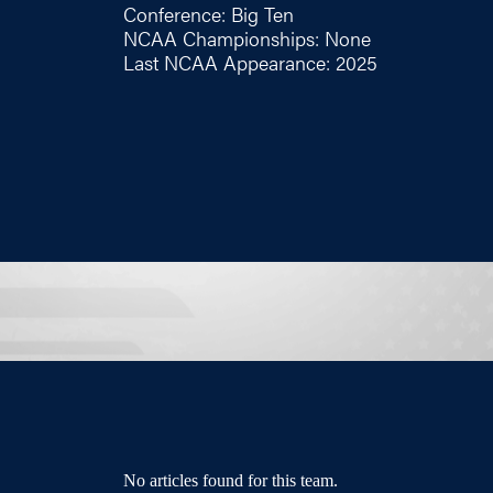
Conference: Big Ten
NCAA Championships: None
Last NCAA Appearance: 2025
No articles found for this team.