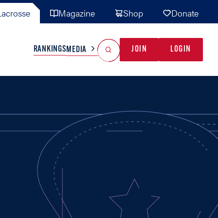
acrosse
Magazine
Shop
Donate
Search
Reset Search
RANKINGS
JOIN
LOGIN
MEDIA
AL TEAMS
MISC
GAME READY
INDUSTRY
IONAL
YOUTH