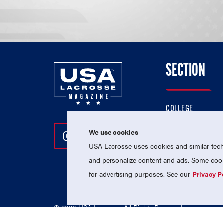
SECTION
COLLEGE
HIGH SCHOOL
We use cookies
Follow Us On Instagram
Follow Us On Twitter
Follow Us On Facebo
PROFESSIONAL
USA Lacrosse uses cookies and similar techn
NATIONAL TEAMS
and personalize content and ads. Some cooki
for advertising purposes. See our
Privacy P
© 2026 USA Lacrosse. All Rights Reserved.