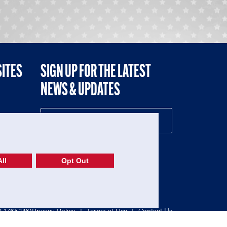
SITES
SIGN UP FOR THE LATEST
NEWS & UPDATES
NE
ll
Opt Out
52-1765246)
Privacy Policy
|
Terms of Use
|
Contact Us