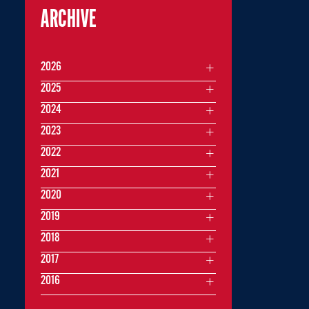
ARCHIVE
2026
2025
2024
2023
2022
2021
2020
2019
2018
2017
2016