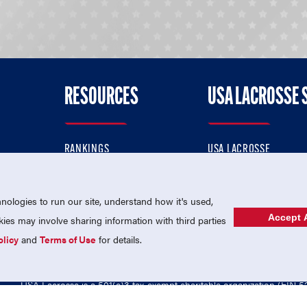
RESOURCES
USA LACROSSE 
RANKINGS
USA LACROSSE
CONTACT US
USA LACROSSE MAGAZI
ok
MEMBERSHIP
USA LACROSSE SHOP
ologies to run our site, understand how it's used,
Accept A
es may involve sharing information with third parties
olicy
and
Terms of Use
for details.
USA Lacrosse is a 501(c)3 tax-exempt charitable organization (EIN 