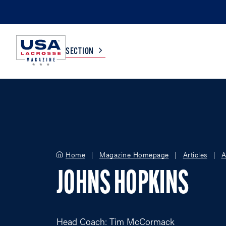
SECTION
COLLEGE
TV LISTINGS
HIGH SCHOOL
SCOREBOARD
Home
Magazine Homepage
Articles
A
MEN
BOYS
JOHNS HOPKINS
WOMEN
GIRLS
Head Coach: Tim McCormack